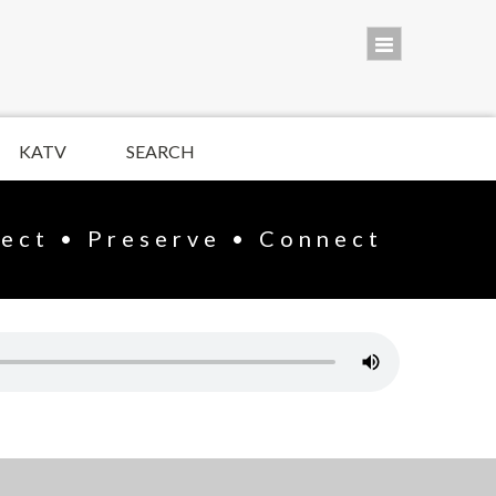
KATV
SEARCH
lect • Preserve • Connect