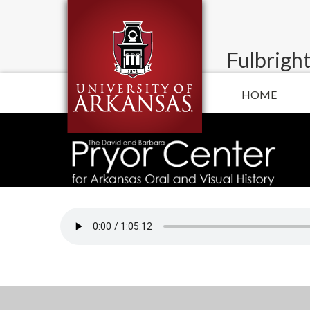
Fulbright
HOME