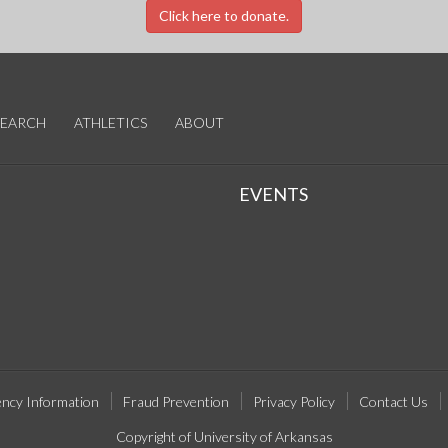
Click here to donate.
SEARCH
ATHLETICS
ABOUT
EVENTS
ncy Information
Fraud Prevention
Privacy Policy
Contact Us
Copyright of University of Arkansas