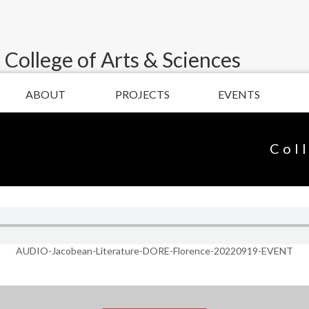
 College of Arts & Sciences
ABOUT
PROJECTS
EVENTS
Col
AUDIO-Jacobean-Literature-DORE-Florence-20220919-EVENT