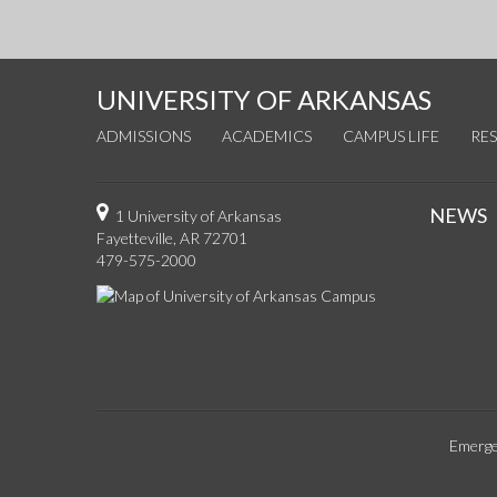
UNIVERSITY OF ARKANSAS
ADMISSIONS
ACADEMICS
CAMPUS LIFE
RE
NEWS
1 University of Arkansas
Fayetteville, AR 72701
479-575-2000
Emerge