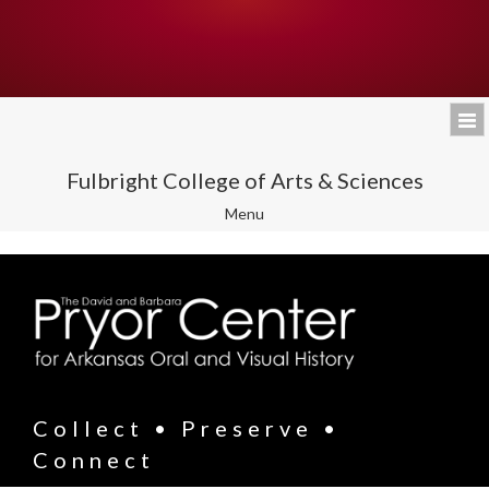
Fulbright College of Arts & Sciences
Toggle
Menu
navigation
Collect • Preserve •
Connect