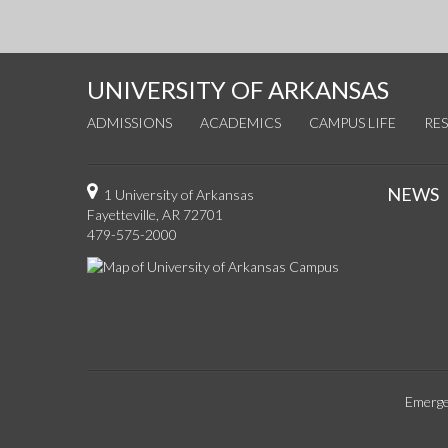
UNIVERSITY OF ARKANSAS
ADMISSIONS
ACADEMICS
CAMPUS LIFE
RE
NEWS
1 University of Arkansas
Fayetteville, AR 72701
479-575-2000
Emerge