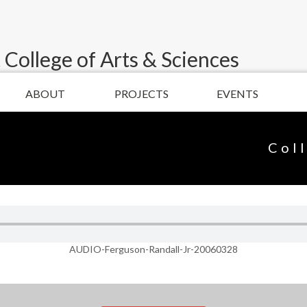
 College of Arts & Sciences
ABOUT
PROJECTS
EVENTS
Col
AUDIO-Ferguson-Randall-Jr-20060328