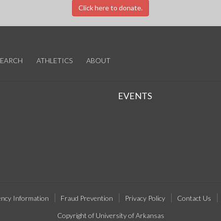
Click here to donate.
SEARCH
ATHLETICS
ABOUT
EVENTS
ncy Information
Fraud Prevention
Privacy Policy
Contact Us
Copyright of University of Arkansas