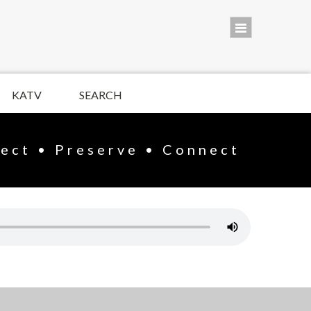
KATV
SEARCH
lect • Preserve • Connect