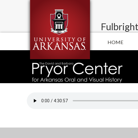
Fulbright
HOME