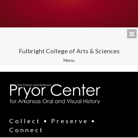
Fulbright College of Arts & Sciences
Toggle
Menu
navigation
Collect • Preserve •
Connect