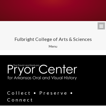
Fulbright College of Arts & Sciences
Toggle
Menu
navigation
Collect • Preserve •
Connect