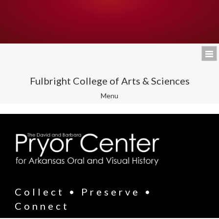
Fulbright College of Arts & Sciences
Toggle
Menu
navigation
Collect • Preserve •
Connect