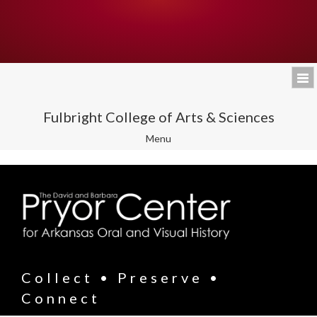
Fulbright College of Arts & Sciences
Toggle
Menu
navigation
Collect • Preserve •
Connect