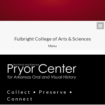
Fulbright College of Arts & Sciences
Toggle
Menu
navigation
Collect • Preserve •
Connect