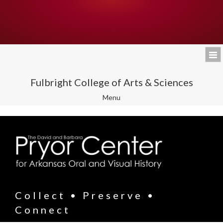
Fulbright College of Arts & Sciences
Toggle
Menu
navigation
Collect • Preserve •
Connect