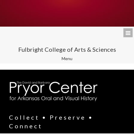
Fulbright College of Arts & Sciences
Toggle
Menu
navigation
Collect • Preserve •
Connect