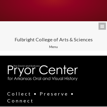
Fulbright College of Arts & Sciences
Toggle
Menu
navigation
Collect • Preserve •
Connect