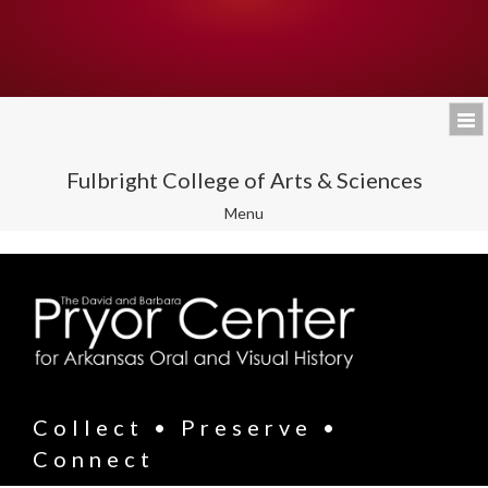
Fulbright College of Arts & Sciences
Toggle
Menu
navigation
Collect • Preserve •
Connect