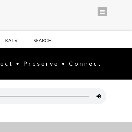
KATV
SEARCH
lect • Preserve • Connect