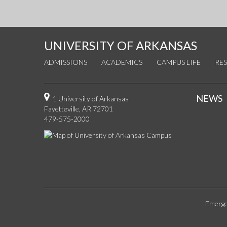
UNIVERSITY OF ARKANSAS
ADMISSIONS
ACADEMICS
CAMPUS LIFE
RE
NEWS
1 University of Arkansas
Fayetteville, AR 72701
479-575-2000
Emerge