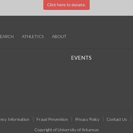
Click here to donate.
SEARCH
ATHLETICS
ABOUT
EVENTS
ncy Information
Fraud Prevention
Privacy Policy
Contact Us
Copyright of University of Arkansas