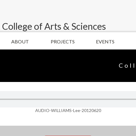
 College of Arts & Sciences
ABOUT
PROJECTS
EVENTS
Col
AUDIO-WILLIAMS-Lee-20120620