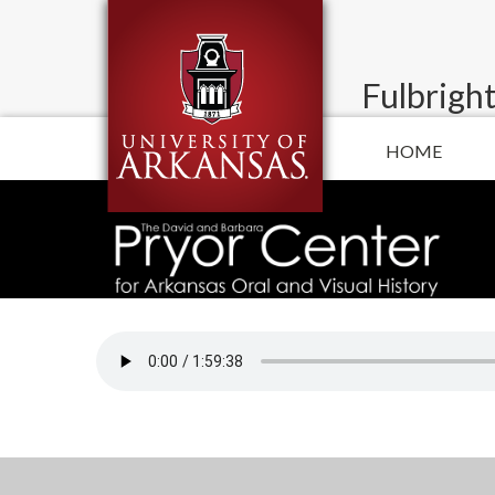
Fulbright
HOME