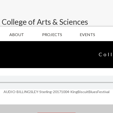
 College of Arts & Sciences
ABOUT
PROJECTS
EVENTS
Col
AUDIO-BILLINGSLEY-Sterling-20171004-KingBiscuitBluesFestival