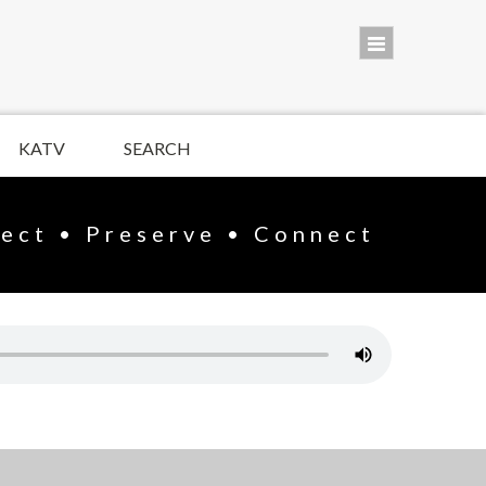
KATV
SEARCH
lect • Preserve • Connect