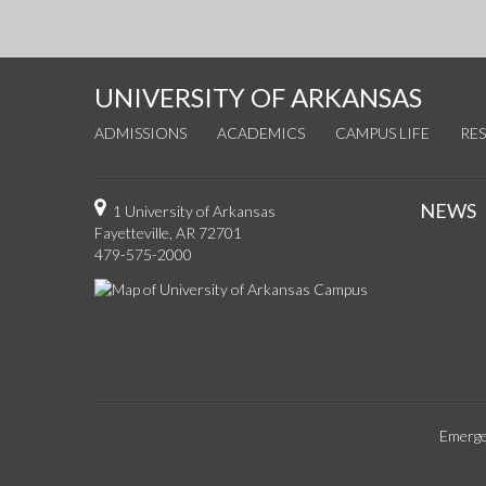
UNIVERSITY OF ARKANSAS
ADMISSIONS
ACADEMICS
CAMPUS LIFE
RE
NEWS
1 University of Arkansas
Fayetteville, AR 72701
479-575-2000
Emerge