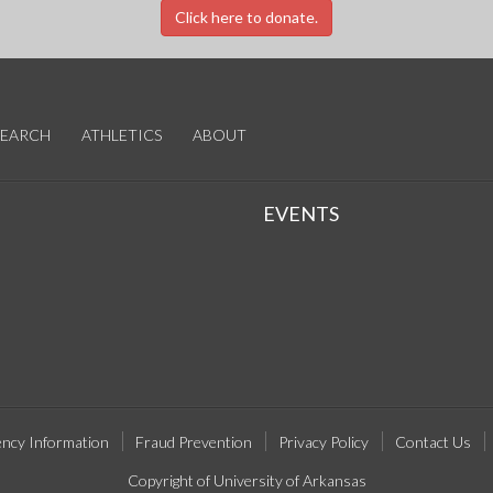
Click here to donate.
SEARCH
ATHLETICS
ABOUT
EVENTS
ncy Information
Fraud Prevention
Privacy Policy
Contact Us
Copyright of University of Arkansas