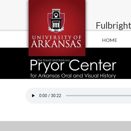
Fulbright
HOME