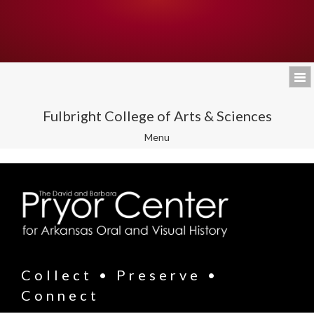
Fulbright College of Arts & Sciences
Toggle
Menu
navigation
Collect • Preserve •
Connect