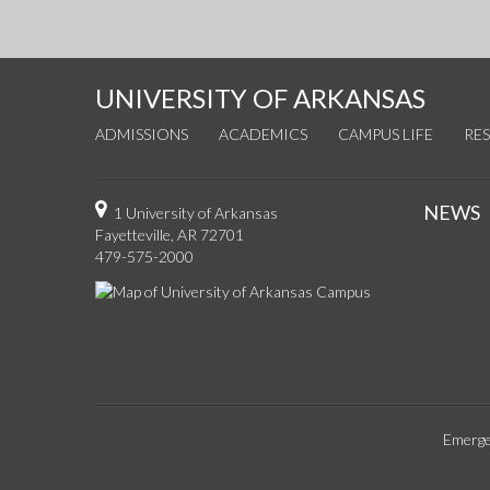
UNIVERSITY OF ARKANSAS
ADMISSIONS
ACADEMICS
CAMPUS LIFE
RE
NEWS
1 University of Arkansas
Fayetteville, AR 72701
479-575-2000
Emerge