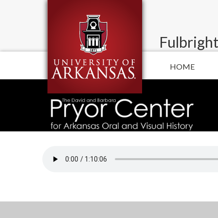
Fulbright
HOME