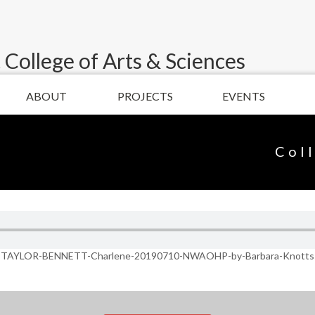
 College of Arts & Sciences
ABOUT
PROJECTS
EVENTS
Col
TAYLOR-BENNETT-Charlene-20190710-NWAOHP-by-Barbara-Knotts