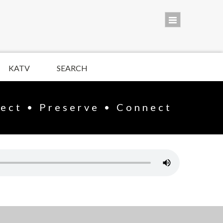
KATV
SEARCH
lect • Preserve • Connect