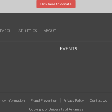
Click here to donate.
SEARCH
ATHLETICS
ABOUT
EVENTS
ncy Information
Fraud Prevention
Privacy Policy
Contact Us
Copyright of University of Arkansas