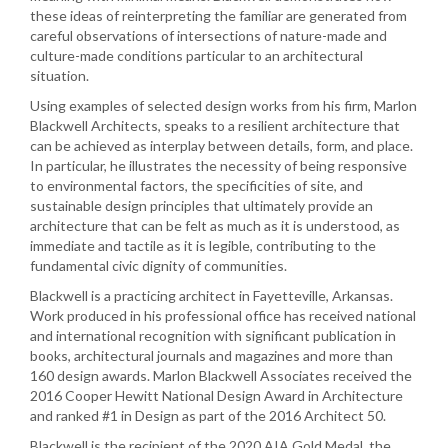
these ideas of reinterpreting the familiar are generated from
careful observations of intersections of nature-made and
culture-made conditions particular to an architectural
situation.
Using examples of selected design works from his firm, Marlon
Blackwell Architects, speaks to a resilient architecture that
can be achieved as interplay between details, form, and place.
In particular, he illustrates the necessity of being responsive
to environmental factors, the specificities of site, and
sustainable design principles that ultimately provide an
architecture that can be felt as much as it is understood, as
immediate and tactile as it is legible, contributing to the
fundamental civic dignity of communities.
Blackwell is a practicing architect in Fayetteville, Arkansas.
Work produced in his professional office has received national
and international recognition with significant publication in
books, architectural journals and magazines and more than
160 design awards. Marlon Blackwell Associates received the
2016 Cooper Hewitt National Design Award in Architecture
and ranked #1 in Design as part of the 2016 Architect 50.
Blackwell is the recipient of the 2020 AIA Gold Medal, the