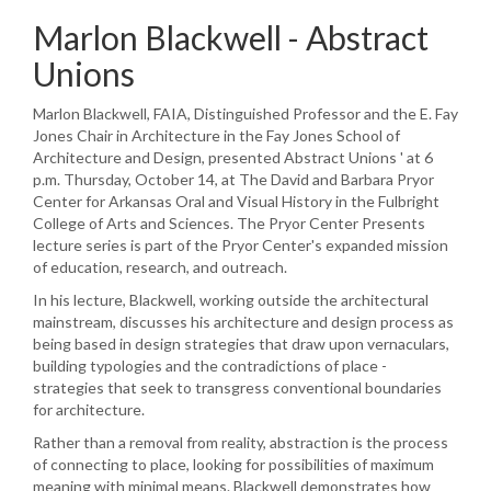
Marlon Blackwell - Abstract
Unions
Marlon Blackwell, FAIA, Distinguished Professor and the E. Fay
Jones Chair in Architecture in the Fay Jones School of
Architecture and Design, presented Abstract Unions ' at 6
p.m. Thursday, October 14, at The David and Barbara Pryor
Center for Arkansas Oral and Visual History in the Fulbright
College of Arts and Sciences. The Pryor Center Presents
lecture series is part of the Pryor Center's expanded mission
of education, research, and outreach.
In his lecture, Blackwell, working outside the architectural
mainstream, discusses his architecture and design process as
being based in design strategies that draw upon vernaculars,
building typologies and the contradictions of place -
strategies that seek to transgress conventional boundaries
for architecture.
Rather than a removal from reality, abstraction is the process
of connecting to place, looking for possibilities of maximum
meaning with minimal means. Blackwell demonstrates how