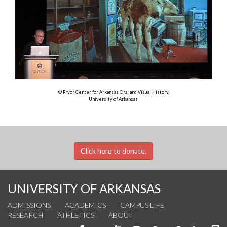
© Pryor Center for Arkansas Oral and Visual History,
University of Arkansas
Click here to donate.
UNIVERSITY OF ARKANSAS
ADMISSIONS
ACADEMICS
CAMPUS LIFE
RESEARCH
ATHLETICS
ABOUT