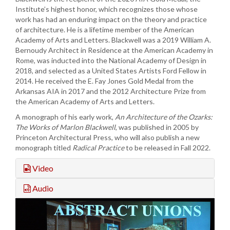
Institute’s highest honor, which recognizes those whose
work has had an enduring impact on the theory and practice
of architecture. He is a lifetime member of the American
Academy of Arts and Letters. Blackwell was a 2019 William A.
Bernoudy Architect in Residence at the American Academy in
Rome, was inducted into the National Academy of Design in
2018, and selected as a United States Artists Ford Fellow in
2014. He received the E. Fay Jones Gold Medal from the
Arkansas AIA in 2017 and the 2012 Architecture Prize from
the American Academy of Arts and Letters.
A monograph of his early work,
An Architecture of the Ozarks:
The Works of Marlon Blackwell
, was published in 2005 by
Princeton Architectural Press, who will also publish a new
monograph titled
Radical Practice
to be released in Fall 2022.
Video
Audio