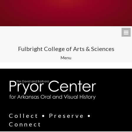
Fulbright College of Arts & Sciences
Toggle
Menu
navigation
Collect • Preserve •
Connect