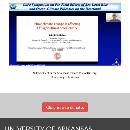
© Pryor Center for Arkansas Oral and Visual History,
University of Arkansas
Click here to donate.
UNIVERSITY OF ARKANSAS