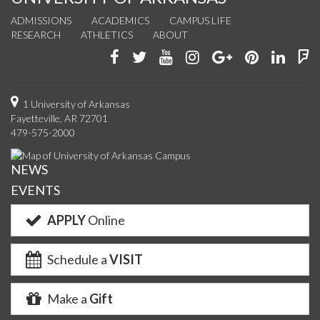
ADMISSIONS
ACADEMICS
CAMPUS LIFE
RESEARCH
ATHLETICS
ABOUT
Like
Follow
Watch
See
Connect
Join
Conn
F
us
us
us
us
with
us
with
u
on
on
on
on
us
on
us
o
1 University of Arkansas
Fayetteville, AR 72701
Facebook
Twitter
YouTube
Instagram
on
Pinterest
on
F
479-575-2000
Google+
Linke
NEWS
EVENTS
APPLY
Online
Schedule a
VISIT
Make a
Gift