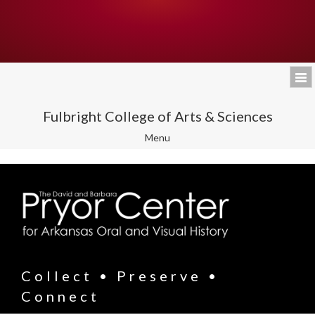
Fulbright College of Arts & Sciences
Toggle
Menu
navigation
Collect • Preserve •
Connect