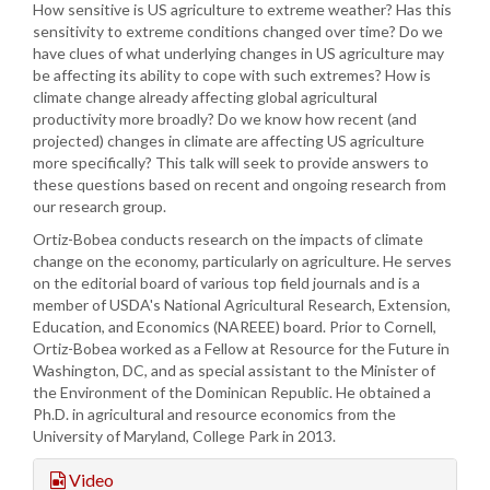
How sensitive is US agriculture to extreme weather? Has this
sensitivity to extreme conditions changed over time? Do we
have clues of what underlying changes in US agriculture may
be affecting its ability to cope with such extremes? How is
climate change already affecting global agricultural
productivity more broadly? Do we know how recent (and
projected) changes in climate are affecting US agriculture
more specifically? This talk will seek to provide answers to
these questions based on recent and ongoing research from
our research group.
Ortiz-Bobea conducts research on the impacts of climate
change on the economy, particularly on agriculture. He serves
on the editorial board of various top field journals and is a
member of USDA's National Agricultural Research, Extension,
Education, and Economics (NAREEE) board. Prior to Cornell,
Ortiz-Bobea worked as a Fellow at Resource for the Future in
Washington, DC, and as special assistant to the Minister of
the Environment of the Dominican Republic. He obtained a
Ph.D. in agricultural and resource economics from the
University of Maryland, College Park in 2013.
Video