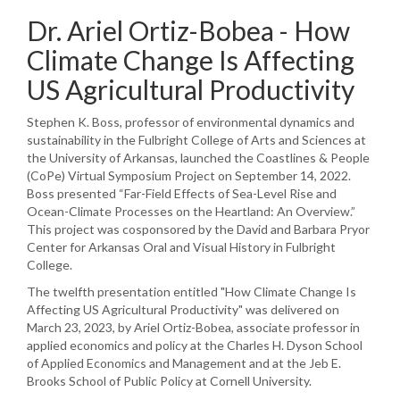
Dr. Ariel Ortiz-Bobea - How
Climate Change Is Affecting
US Agricultural Productivity
Stephen K. Boss, professor of environmental dynamics and
sustainability in the Fulbright College of Arts and Sciences at
the University of Arkansas, launched the Coastlines & People
(CoPe) Virtual Symposium Project on September 14, 2022.
Boss presented “Far-Field Effects of Sea-Level Rise and
Ocean-Climate Processes on the Heartland: An Overview.”
This project was cosponsored by the David and Barbara Pryor
Center for Arkansas Oral and Visual History in Fulbright
College.
The twelfth presentation entitled "How Climate Change Is
Affecting US Agricultural Productivity" was delivered on
March 23, 2023, by Ariel Ortiz-Bobea, associate professor in
applied economics and policy at the Charles H. Dyson School
of Applied Economics and Management and at the Jeb E.
Brooks School of Public Policy at Cornell University.