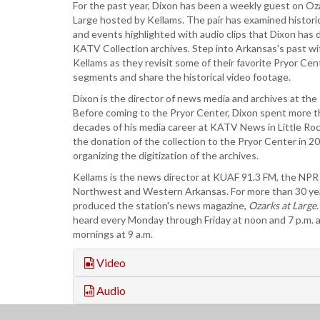
For the past year, Dixon has been a weekly guest on Oz
Large hosted by Kellams. The pair has examined historic
and events highlighted with audio clips that Dixon has 
KATV Collection archives. Step into Arkansas's past w
Kellams as they revisit some of their favorite Pryor Cent
segments and share the historical video footage.
Dixon is the director of news media and archives at the
Before coming to the Pryor Center, Dixon spent more t
decades of his media career at KATV News in Little Ro
the donation of the collection to the Pryor Center in 2
organizing the digitization of the archives.
Kellams is the news director at KUAF 91.3 FM, the NPR a
Northwest and Western Arkansas. For more than 30 ye
produced the station's news magazine,
Ozarks at Large
heard every Monday through Friday at noon and 7 p.m.
mornings at 9 a.m.
Video
Audio