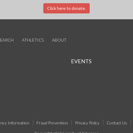
Click here to donate.
SEARCH
ATHLETICS
ABOUT
EVENTS
ncy Information
Fraud Prevention
Privacy Policy
Contact Us