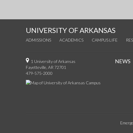
UNIVERSITY OF ARKANSAS
ADMISSIONS
ACADEMICS
CAMPUS LIFE
RE
NEWS
1 University of Arkansas
Fayetteville, AR 72701
479-575-2000
Emerge