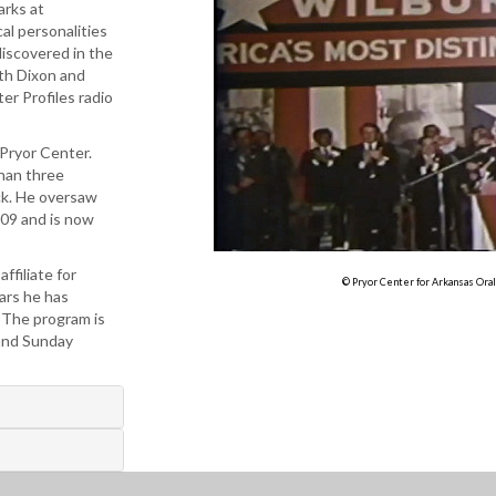
arks at
al personalities
discovered in the
ith Dixon and
er Profiles radio
 Pryor Center.
han three
ck. He oversaw
009 and is now
ffiliate for
© Pryor Center for Arkansas Oral
ars he has
. The program is
 and Sunday