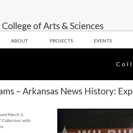
 College of Arts & Sciences
ABOUT
PROJECTS
EVENTS
Col
lams – Arkansas News History: Ex
nued March 3,
 Collection' with
ms.