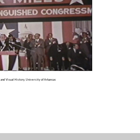
 and Visual History, University of Arkansas