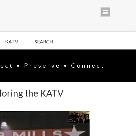
KATV
SEARCH
lect • Preserve • Connect
ploring the KATV