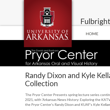
Fulbright
HOME
Randy Dixon and Kyle Kel
Collection
The Pryor Center Presents spring lecture series conti
2021, with 'Arkansas News History: Exploring the KATV
the Pryor Center's Randy Dixon and KUAF's Kyle Kella