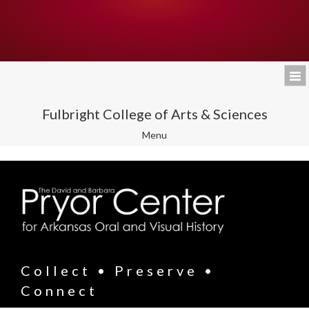
Fulbright College of Arts & Sciences
Toggle
Menu
navigation
Collect • Preserve •
Connect