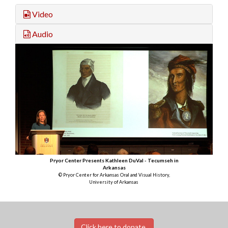
Video
Audio
Pryor Center Presents Kathleen DuVal - Tecumseh in
Arkansas
© Pryor Center for Arkansas Oral and Visual History,
University of Arkansas
Click here to donate.