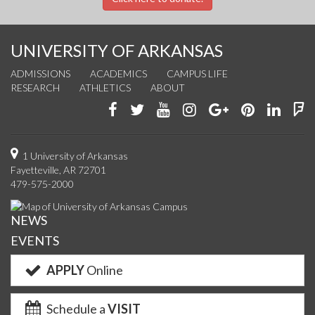
UNIVERSITY OF ARKANSAS
ADMISSIONS
ACADEMICS
CAMPUS LIFE
RESEARCH
ATHLETICS
ABOUT
Like
Follow
Watch
See
Connect
Join
Conn
F
us
us
us
us
with
us
with
u
on
on
on
on
us
on
us
o
1 University of Arkansas
Fayetteville, AR 72701
Facebook
Twitter
YouTube
Instagram
on
Pinterest
on
F
479-575-2000
Google+
Linke
NEWS
EVENTS
APPLY
Online
Schedule a
VISIT