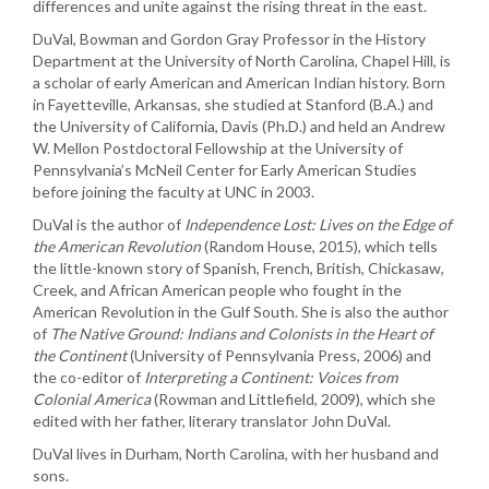
differences and unite against the rising threat in the east.
DuVal, Bowman and Gordon Gray Professor in the History
Department at the University of North Carolina, Chapel Hill, is
a scholar of early American and American Indian history. Born
in Fayetteville, Arkansas, she studied at Stanford (B.A.) and
the University of California, Davis (Ph.D.) and held an Andrew
W. Mellon Postdoctoral Fellowship at the University of
Pennsylvania’s McNeil Center for Early American Studies
before joining the faculty at UNC in 2003.
DuVal is the author of
Independence Lost: Lives on the Edge of
the American Revolution
(Random House, 2015), which tells
the little-known story of Spanish, French, British, Chickasaw,
Creek, and African American people who fought in the
American Revolution in the Gulf South. She is also the author
of
The Native Ground: Indians and Colonists in the Heart of
the Continent
(University of Pennsylvania Press, 2006) and
the co-editor of
Interpreting a Continent: Voices from
Colonial Americ
a
(Rowman and Littlefield, 2009), which she
edited with her father, literary translator John DuVal.
DuVal lives in Durham, North Carolina, with her husband and
sons.