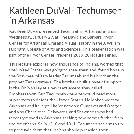
Kathleen DuVal - Techumseh
in Arkansas
Kathleen DuVal presented Tecumseh in Arkansas at 6 p.m.
Wednesday, January 29, at The David and Barbara Pryor
Center for Arkansas Oral and Visual History in the J. William
Fulbright College of Arts and Sciences. This presentation was
part of the Pryor Center Presents 2019-20 lecture series.
This lecture explores how thousands of Indians, worried that
the United States was going to steal their land, found hope in
the Shawnee military leader Tecumseh and his brother, the
prophet Tenskwatawa. The brothers built a base of support
in the Ohio Valley at a new settlement they called
Prophetstown. But Tecumseh knew he would need more
supporters to defeat the United States. He looked west to
Arkansas and its large Native nations: Quapaws and Osages
and also Cherokees, Delawares, and Shawnees who had
recently moved to Arkansas seeking new homes farther from
the Americans. So in 1810 and 1811, Tecumseh set out to try
to persuade them that Indians should put aside their