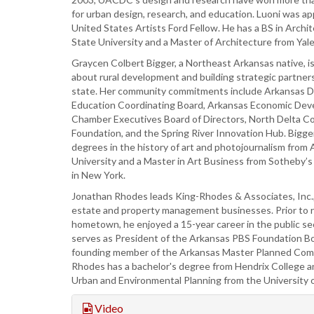
for urban design, research, and education. Luoni was a
United States Artists Ford Fellow. He has a BS in Archi
State University and a Master of Architecture from Yale
Graycen Colbert Bigger, a Northeast Arkansas native, i
about rural development and building strategic partner
state. Her community commitments include Arkansas Di
Education Coordinating Board, Arkansas Economic Dev
Chamber Executives Board of Directors, North Delta 
Foundation, and the Spring River Innovation Hub. Bigge
degrees in the history of art and photojournalism from
University and a Master in Art Business from Sotheby’s 
in New York.
Jonathan Rhodes leads King-Rhodes & Associates, Inc., h
estate and property management businesses. Prior to r
hometown, he enjoyed a 15-year career in the public s
serves as President of the Arkansas PBS Foundation Bo
founding member of the Arkansas Master Planned Comm
Rhodes has a bachelor's degree from Hendrix College a
Urban and Environmental Planning from the University of
Video