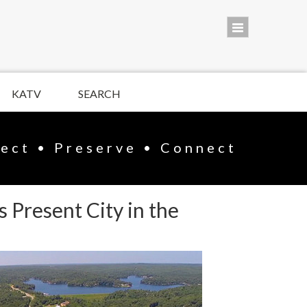
KATV
SEARCH
lect • Preserve • Connect
 Present City in the