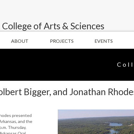
 College of Arts & Sciences
ABOUT
PROJECTS
EVENTS
Col
lbert Bigger, and Jonathan Rhodes
Rhodes presented
 Arkansas, and the
p.m. Thursday,
 Arkansas Oral