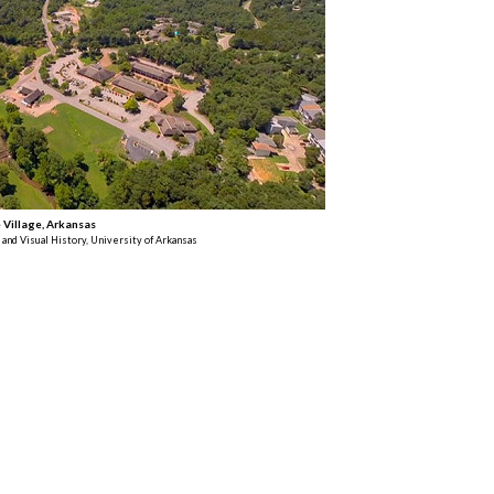
Village, Arkansas
 and Visual History, University of Arkansas