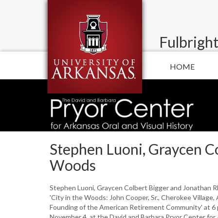
Fulbright
HOME
Stephen Luoni, Graycen Co
Woods
Stephen Luoni, Graycen Colbert Bigger and Jonathan 
'City in the Woods: John Cooper, Sr., Cherokee Village,
Founding of the American Retirement Community' at 6 
November 4, at the David and Barbara Pryor Center for