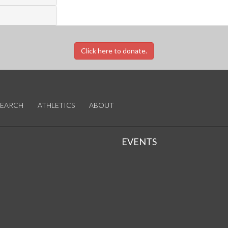
Click here to donate.
SEARCH
ATHLETICS
ABOUT
EVENTS