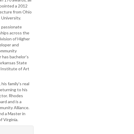
ppointed a 2012
tecture from Ohio
 University.
s passionate
ships across the
vision of Higher
eloper and
Community
r has bachelor’s
 Arkansas State
Institute of Art
is family's real
eturning to his
ector. Rhodes
ard and is a
unity Alliance.
nd a Master in
 Virginia.