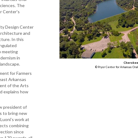
Sciences. The
or Center's
.
nity Design Center
Architecture and
ture. In this
angulated
p meeting
odernism in
Cherokee 
 landscape.
© Pryor Center for Arkansas Oral
ment for Farmers
east Arkansas
ent of the Arts
nd explains how
w president of
s to bring new
Luoni’s work at
jects combining
rection since
 170 awards, all