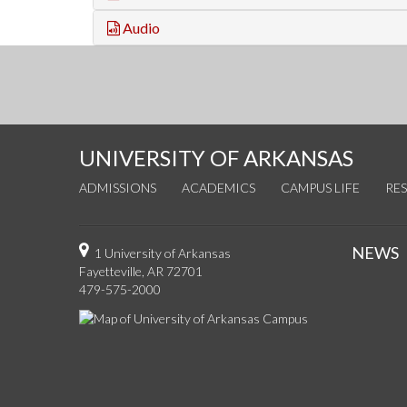
Audio
UNIVERSITY OF ARKANSAS
ADMISSIONS
ACADEMICS
CAMPUS LIFE
RE
NEWS
1 University of Arkansas
Fayetteville, AR 72701
479-575-2000