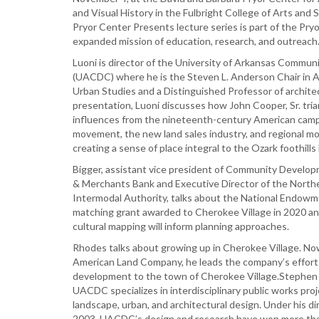
and Visual History in the Fulbright College of Arts and 
Pryor Center Presents lecture series is part of the Pry
expanded mission of education, research, and outreach
Luoni is director of the University of Arkansas Commu
(UACDC) where he is the Steven L. Anderson Chair in 
Urban Studies and a Distinguished Professor of architec
presentation, Luoni discusses how John Cooper, Sr. tri
influences from the nineteenth-century American cam
movement, the new land sales industry, and regional m
creating a sense of place integral to the Ozark foothills
Bigger, assistant vice president of Community Develop
& Merchants Bank and Executive Director of the North
Intermodal Authority, talks about the National Endowm
matching grant awarded to Cherokee Village in 2020 a
cultural mapping will inform planning approaches.
Rhodes talks about growing up in Cherokee Village. No
American Land Company, he leads the company’s effort
development to the town of Cherokee Village.Stephen 
UACDC specializes in interdisciplinary public works pro
landscape, urban, and architectural design. Under his di
2003, UACDC’s design and research have won more than