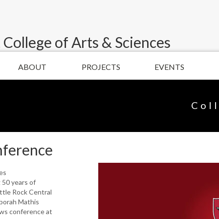
 College of Arts & Sciences
ABOUT
PROJECTS
EVENTS
Col
nference
ies
50 years of
ittle Rock Central
borah Mathis
ws conference at