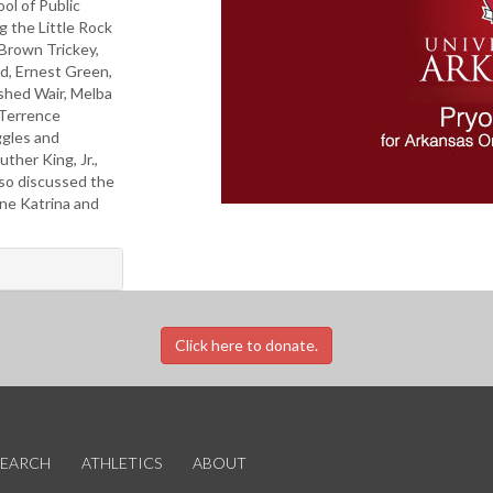
ol of Public
g the Little Rock
 Brown Trickey,
rd, Ernest Green,
hed Wair, Melba
, Terrence
ggles and
ther King, Jr.,
lso discussed the
ane Katrina and
Click here to donate.
SEARCH
ATHLETICS
ABOUT