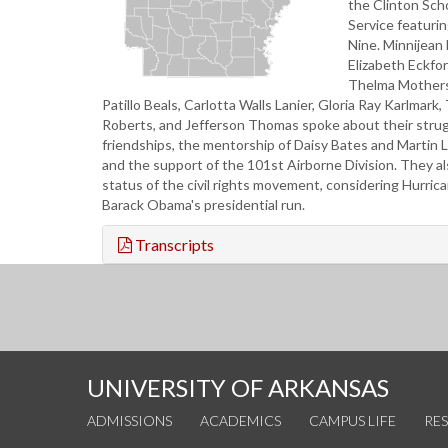
the Clinton Scho
Service featurin
Nine. Minnijean
Elizabeth Eckfo
Thelma Mothers
Patillo Beals, Carlotta Walls Lanier, Gloria Ray Karlmark
Roberts, and Jefferson Thomas spoke about their stru
friendships, the mentorship of Daisy Bates and Martin Lu
and the support of the 101st Airborne Division. They a
status of the civil rights movement, considering Hurric
Barack Obama's presidential run.
Transcripts
UNIVERSITY OF ARKANSAS
ADMISSIONS
ACADEMICS
CAMPUS LIFE
RE