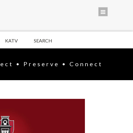
KATV
SEARCH
lect • Preserve • Connect