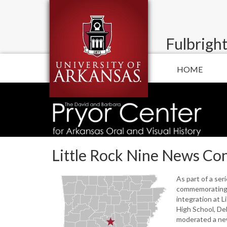
Fulbright
HOME
Little Rock Nine News Co
As part of a ser
commemorating 
integration at L
High School, De
moderated a ne