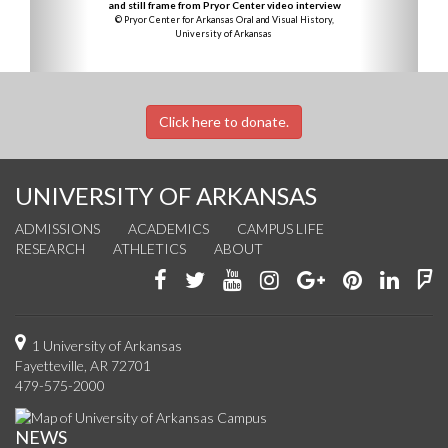
and still frame from Pryor Center video interview
© Pryor Center for Arkansas Oral and Visual History,
University of Arkansas
Click here to donate.
UNIVERSITY OF ARKANSAS
ADMISSIONS
ACADEMICS
CAMPUS LIFE
RESEARCH
ATHLETICS
ABOUT
Like
Follow
Watch
See
Connect
Join
Conn
F
us
us
us
us
with
us
with
u
on
on
on
on
us
on
us
o
1 University of Arkansas
Fayetteville, AR 72701
Facebook
Twitter
YouTube
Instagram
on
Pinterest
on
F
479-575-2000
Google+
Linke
NEWS