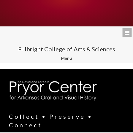
Fulbright College of Arts & Sciences
Toggle
Menu
navigation
Collect • Preserve •
Connect