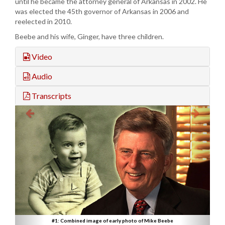
until he became the attorney general of Arkansas in 2002. He
was elected the 45th governor of Arkansas in 2006 and
reelected in 2010.
Beebe and his wife, Ginger, have three children.
Video
Audio
Transcripts
#1: Combined image of early photo of Mike Beebe