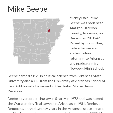
Mike Beebe
Mickey Dale "Mike"
Beebe was born near
Amagon, Jackson
County, Arkansas, on
December 28, 1946.
Raised by his mother,
he lived in several
states before
returning to Arkansas
and graduating from
Newport High School.
Beebe earned a B.A. in political science from Arkansas State
University and a J.D. from the University of Arkansas School of
Law. Additionally, he served in the United States Army
Reserves.
Beebe began practicing law in Searcy in 1972 and was named
the Outstanding Trial Lawyer in Arkansas in 1981. Beebe, a
Democrat, served twenty years in the Arkansas state senate