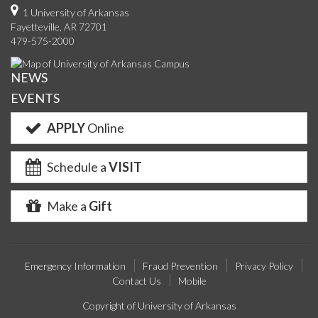
on
on
on
on
us
on
us
o
1 University of Arkansas
Fayetteville, AR 72701
Facebook
Twitter
YouTube
Instagram
on
Pinterest
on
F
479-575-2000
Google+
Linke
NEWS
EVENTS
APPLY
Online
Schedule a
VISIT
Make a
Gift
Emergency Information
Fraud Prevention
Privacy Policy
Contact Us
Mobile
Copyright of University of Arkansas