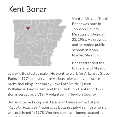
Kent Bonar
Kenton Wayne “Kent”
Bonar was born in
Johnson County,
Missouri, on August
23, 1951. He grew up
and attended public
schools in Knob
Noster, Missouri.
Bonar attended the
University of Missouri
as a wildlife studies major. He went to work for Arkansas State
Parks in 1971 and served in various roles at several state
parks, including Lost Valley, Lake Fort Smith, Queen
Wilhelmina, Devil's Den, and the Ozark Folk Center. In 1977
Bonar served as a VISTA volunteer in Newton County.
Bonar obtained a copy of
Atlas and Annotated List of the
Vascular Plants of Arkansas
by botanist Edwin Smith when it
was published in 1978. Working from specimens housed at