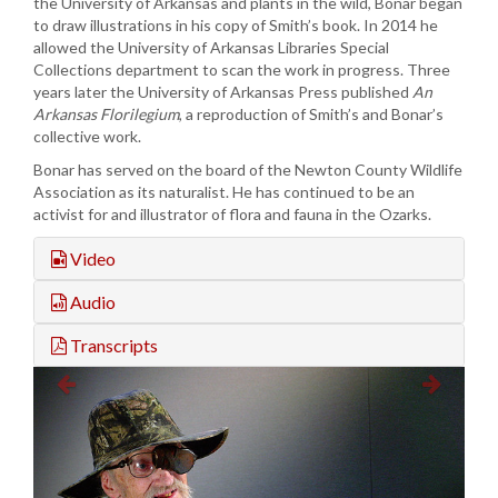
the University of Arkansas and plants in the wild, Bonar began
to draw illustrations in his copy of Smith’s book. In 2014 he
allowed the University of Arkansas Libraries Special
Collections department to scan the work in progress. Three
years later the University of Arkansas Press published
An
Arkansas Florilegium
, a reproduction of Smith’s and Bonar’s
collective work.
Bonar has served on the board of the Newton County Wildlife
Association as its naturalist. He has continued to be an
activist for and illustrator of flora and fauna in the Ozarks.
Video
Audio
Transcripts