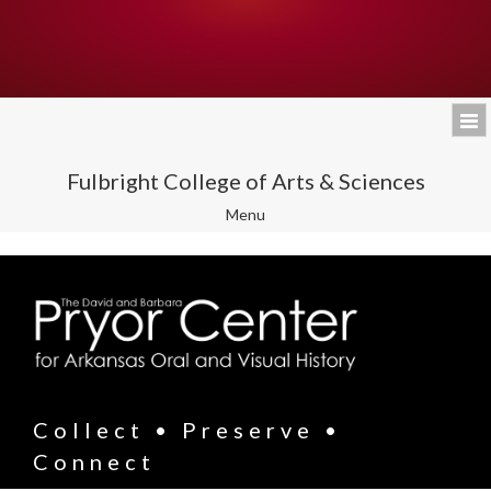
Fulbright College of Arts & Sciences
Toggle
Menu
navigation
Collect • Preserve •
Connect