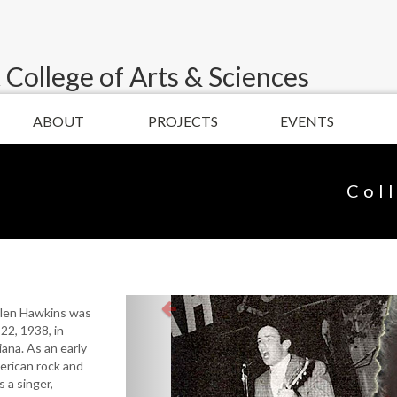
 College of Arts & Sciences
ABOUT
PROJECTS
EVENTS
Col
llen Hawkins was
22, 1938, in
ana. As an early
erican rock and
s a singer,