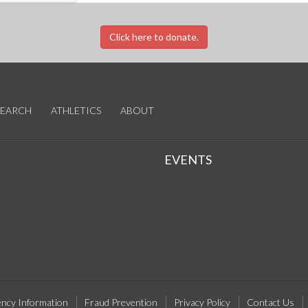
Click here to donate.
SEARCH
ATHLETICS
ABOUT
EVENTS
ncy Information
Fraud Prevention
Privacy Policy
Contact Us