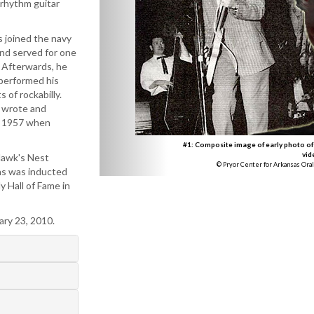
 rhythm guitar
 joined the navy
and served for one
. Afterwards, he
 performed his
 of rockabilly.
e wrote and
in 1957 when
#1: Composite image of early photo of
vid
Hawk's Nest
© Pryor Center for Arkansas Oral
ns was inducted
y Hall of Fame in
ary 23, 2010.