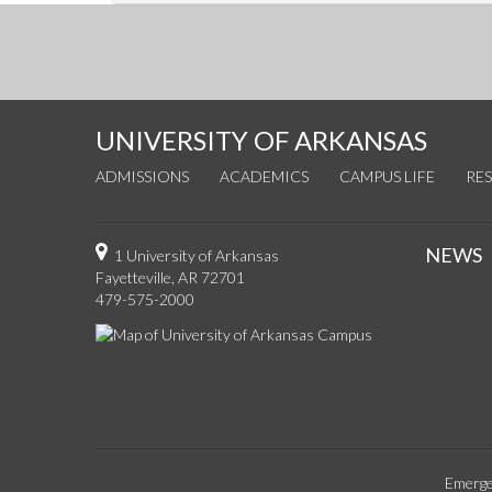
UNIVERSITY OF ARKANSAS
ADMISSIONS
ACADEMICS
CAMPUS LIFE
RE
NEWS
1 University of Arkansas
Fayetteville, AR 72701
479-575-2000
Emerge