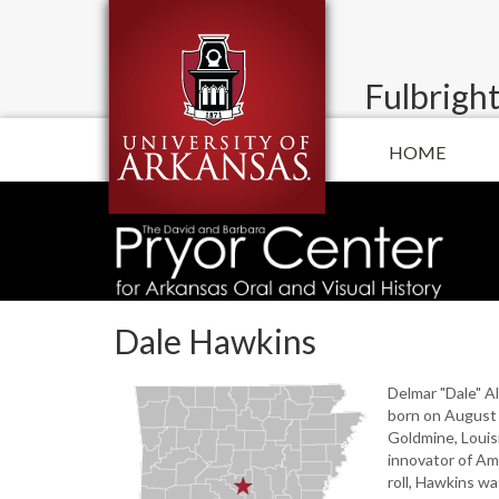
Fulbright
HOME
Dale Hawkins
Delmar "Dale" A
born on August 
Goldmine, Louisi
innovator of Am
roll, Hawkins wa