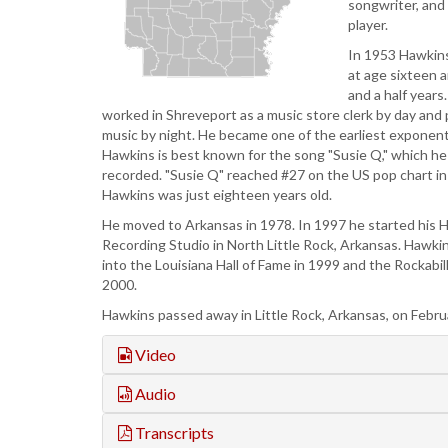
songwriter, and
player.
In 1953 Hawkins
at age sixteen 
and a half years
worked in Shreveport as a music store clerk by day and
music by night. He became one of the earliest exponents
Hawkins is best known for the song "Susie Q," which h
recorded. "Susie Q" reached #27 on the US pop chart 
Hawkins was just eighteen years old.
He moved to Arkansas in 1978. In 1997 he started his 
Recording Studio in North Little Rock, Arkansas. Hawki
into the Louisiana Hall of Fame in 1999 and the Rockabill
2000.
Hawkins passed away in Little Rock, Arkansas, on Febru
Video
Audio
Transcripts