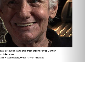
 Dale Hawkins and still frame from Pryor Center
eo interview
 and Visual History, University of Arkansas