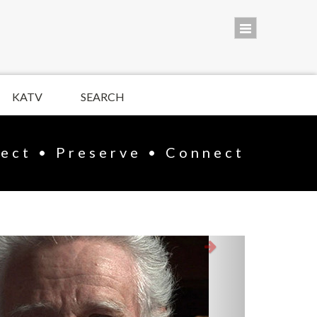
KATV
SEARCH
lect • Preserve • Connect