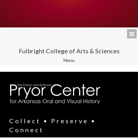
Fulbright College of Arts & Sciences
Toggle
Menu
navigation
Collect • Preserve •
Connect