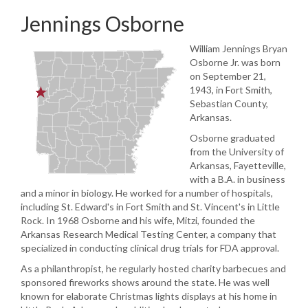
Jennings Osborne
William Jennings Bryan
Osborne Jr. was born
on September 21,
1943, in Fort Smith,
Sebastian County,
Arkansas.
Osborne graduated
from the University of
Arkansas, Fayetteville,
with a B.A. in business
and a minor in biology. He worked for a number of hospitals,
including St. Edward's in Fort Smith and St. Vincent's in Little
Rock. In 1968 Osborne and his wife, Mitzi, founded the
Arkansas Research Medical Testing Center, a company that
specialized in conducting clinical drug trials for FDA approval.
As a philanthropist, he regularly hosted charity barbecues and
sponsored fireworks shows around the state. He was well
known for elaborate Christmas lights displays at his home in