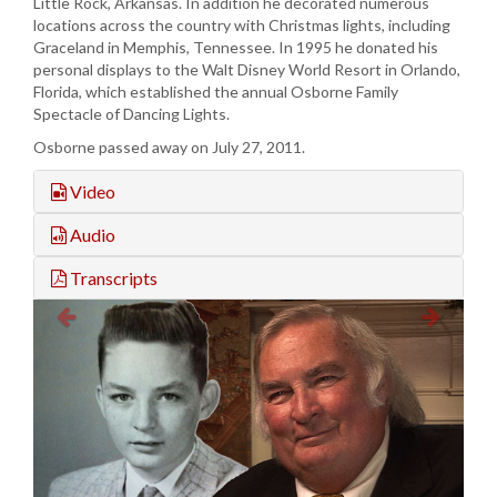
Little Rock, Arkansas. In addition he decorated numerous
locations across the country with Christmas lights, including
Graceland in Memphis, Tennessee. In 1995 he donated his
personal displays to the Walt Disney World Resort in Orlando,
Florida, which established the annual Osborne Family
Spectacle of Dancing Lights.
Osborne passed away on July 27, 2011.
Video
Audio
Transcripts