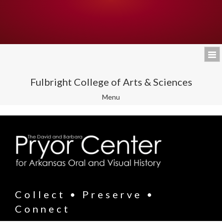
Fulbright College of Arts & Sciences
Toggle
Menu
navigation
Collect • Preserve •
Connect