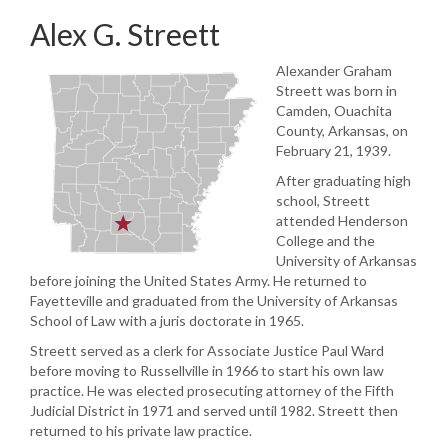
Alex G. Streett
Alexander Graham
Streett was born in
Camden, Ouachita
County, Arkansas, on
February 21, 1939.
After graduating high
school, Streett
attended Henderson
College and the
University of Arkansas
before joining the United States Army. He returned to
Fayetteville and graduated from the University of Arkansas
School of Law with a juris doctorate in 1965.
Streett served as a clerk for Associate Justice Paul Ward
before moving to Russellville in 1966 to start his own law
practice. He was elected prosecuting attorney of the Fifth
Judicial District in 1971 and served until 1982. Streett then
returned to his private law practice.