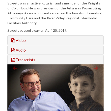
Streett was an active Rotarian and a member of the Knights
of Columbus. He was president of the Arkansas Prosecuting
Attorneys Association and served on the boards of Friendship
Community Care and the River Valley Regional Intermodal
Facilities Authority.
Streett passed away on April 25, 2019.
Video
Audio
Transcripts