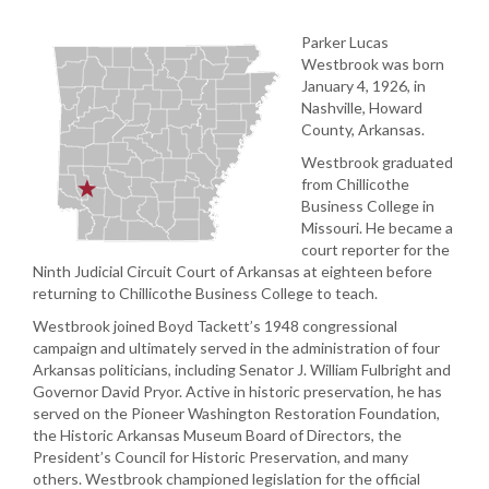
Parker Lucas
Westbrook was born
January 4, 1926, in
Nashville, Howard
County, Arkansas.
Westbrook graduated
from Chillicothe
Business College in
Missouri. He became a
court reporter for the
Ninth Judicial Circuit Court of Arkansas at eighteen before
returning to Chillicothe Business College to teach.
Westbrook joined Boyd Tackett’s 1948 congressional
campaign and ultimately served in the administration of four
Arkansas politicians, including Senator J. William Fulbright and
Governor David Pryor. Active in historic preservation, he has
served on the Pioneer Washington Restoration Foundation,
the Historic Arkansas Museum Board of Directors, the
President’s Council for Historic Preservation, and many
others. Westbrook championed legislation for the official