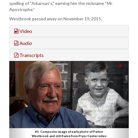
spelling of “Arkansas’s,” earning him the nickname “Mr.
Apostrophe.”
Westbrook passed away on November 19, 2015.
Video
Audio
Transcripts
#1: Composite image of early photo of Parker
Westbrook and still frame from Pryor Center video