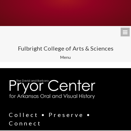
Fulbright College of Arts & Sciences
Toggle
Menu
navigation
Collect • Preserve •
Connect