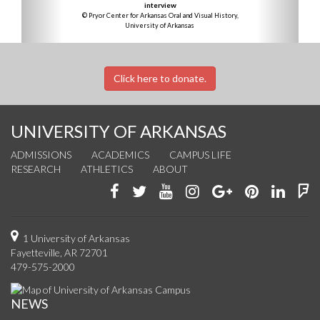
interview
© Pryor Center for Arkansas Oral and Visual History,
University of Arkansas
Click here to donate.
UNIVERSITY OF ARKANSAS
ADMISSIONS
ACADEMICS
CAMPUS LIFE
RESEARCH
ATHLETICS
ABOUT
Like
Follow
Watch
See
Connect
Join
Conn
F
us
us
us
us
with
us
with
u
on
on
on
on
us
on
us
o
1 University of Arkansas
Fayetteville, AR 72701
Facebook
Twitter
YouTube
Instagram
on
Pinterest
on
F
479-575-2000
Google+
Linke
NEWS