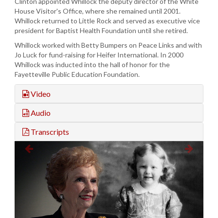
Clinton appointed Whillock the deputy director of the White
House Visitor's Office, where she remained until 2001.
Whillock returned to Little Rock and served as executive vice
president for Baptist Health Foundation until she retired.
Whillock worked with Betty Bumpers on Peace Links and with
Jo Luck for fund-raising for Heifer International. In 2000
Whillock was inducted into the hall of honor for the
Fayetteville Public Education Foundation.
Video
Audio
Transcripts