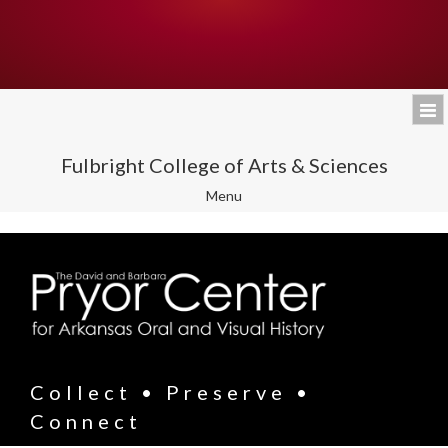
Fulbright College of Arts & Sciences
Toggle
Menu
navigation
Collect • Preserve •
Connect