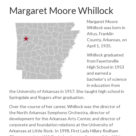
Margaret Moore Whillock
Margaret Moore
Whillock was born in
Altus, Franklin
County, Arkansas, on
April 1, 1935.
Whillock graduated
from Fayetteville
High School in 1953
and earned a
bachelor's of science
in education from
the University of Arkansas in 1957. She taught high school in
Springdale and Rogers after graduation.
Over the course of her career, Whillock was the director of
the North Arkansas Symphony Orchestra, director of
development for the Arkansas Arts Center, and director of
corporate and foundation relations at the University of
Arkansas at Little Rock. In 1998, First Lady Hillary Rodham