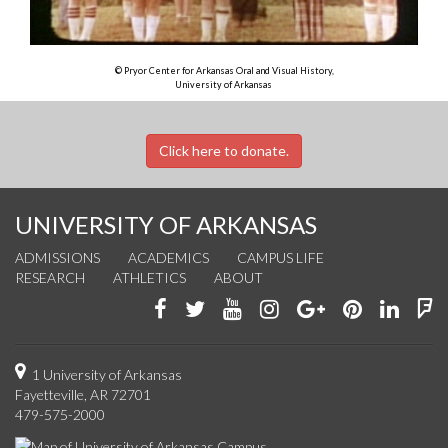
© Pryor Center for Arkansas Oral and Visual History,
University of Arkansas
Click here to donate.
UNIVERSITY OF ARKANSAS
ADMISSIONS
ACADEMICS
CAMPUS LIFE
RESEARCH
ATHLETICS
ABOUT
Like
Follow
Watch
See
Connect
Join
Conn
F
us
us
us
us
with
us
with
u
on
on
on
on
us
on
us
o
1 University of Arkansas
Fayetteville, AR 72701
Facebook
Twitter
YouTube
Instagram
on
Pinterest
on
F
479-575-2000
Google+
Linke