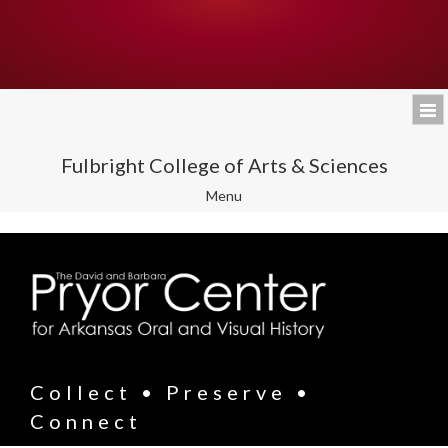
Fulbright College of Arts & Sciences
Toggle
Menu
navigation
Collect • Preserve •
Connect