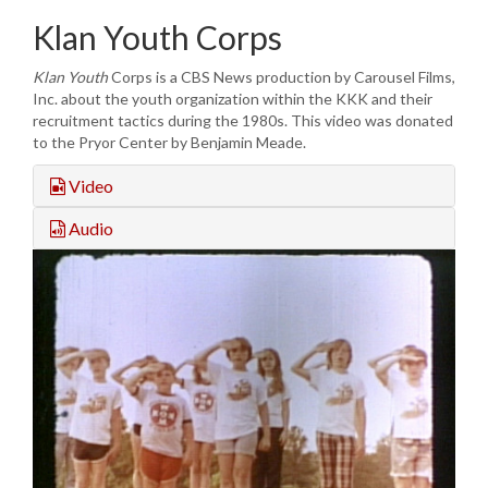
Klan Youth Corps
Klan Youth
Corps is a CBS News production by Carousel Films,
Inc. about the youth organization within the KKK and their
recruitment tactics during the 1980s. This video was donated
to the Pryor Center by Benjamin Meade.
Video
Audio