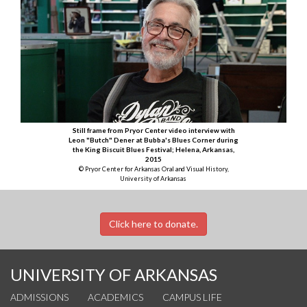
Still frame from Pryor Center video interview with
Leon "Butch" Dener at Bubba's Blues Corner during
the King Biscuit Blues Festival; Helena, Arkansas,
2015
© Pryor Center for Arkansas Oral and Visual History,
University of Arkansas
Click here to donate.
UNIVERSITY OF ARKANSAS
ADMISSIONS
ACADEMICS
CAMPUS LIFE