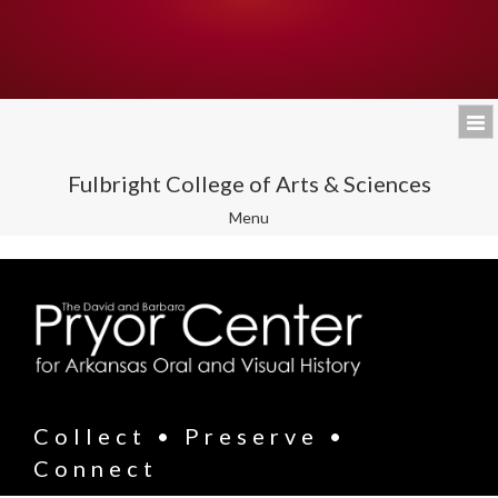
Fulbright College of Arts & Sciences
Toggle
Menu
navigation
Collect • Preserve •
Connect