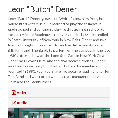
Leon "Butch" Dener
Leon “Butch” Dener grew up in White Plains, New York, in a
house filled with music. He learned to play the trumpet in
grade school and continued playing through high school at
Eastern Military Academy on Long Island. In 1968 he enrolled
in State University of New York in New Paltz. Dener and two
friends brought popular bands, such as Jefferson Airplane,
B.B. King, and The Band, to perform on the campus. In the late
1980s after a show at the Lone Star Cafe in New York City,
Dener met Levon Helm, and the two became friends. Dener
was hired as security for The Band when the members
reunited in 1990. Four years later he became road manager for
The Band and went on to work as road manager for Levon
Helm and the Barnburners.
Video
Audio