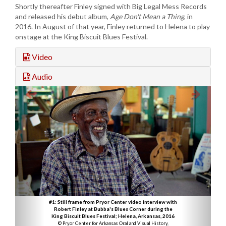
Shortly thereafter Finley signed with Big Legal Mess Records
and released his debut album,
Age Don't Mean a Thing
, in
2016. In August of that year, Finley returned to Helena to play
onstage at the King Biscuit Blues Festival.
Video
Audio
#1: Still frame from Pryor Center video interview with
Robert Finley at Bubba's Blues Corner during the
King Biscuit Blues Festival; Helena, Arkansas, 2016
© Pryor Center for Arkansas Oral and Visual History,