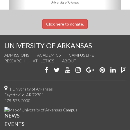
University of Arkansas
Click here to donate.
UNIVERSITY OF ARKANSAS
ADMISSIONS
ACADEMICS
CAMPUS LIFE
RESEARCH
ATHLETICS
ABOUT
Like
Follow
Watch
See
Connect
Join
Conn
F
us
us
us
us
with
us
with
u
on
on
on
on
us
on
us
o
1 University of Arkansas
Fayetteville, AR 72701
Facebook
Twitter
YouTube
Instagram
on
Pinterest
on
F
479-575-2000
Google+
Linke
NEWS
EVENTS