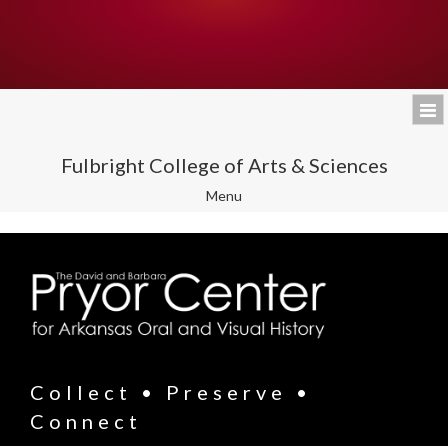
Fulbright College of Arts & Sciences
Toggle
Menu
navigation
Collect • Preserve •
Connect