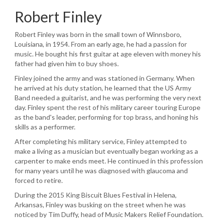
Robert Finley
Robert Finley was born in the small town of Winnsboro,
Louisiana, in 1954. From an early age, he had a passion for
music. He bought his first guitar at age eleven with money his
father had given him to buy shoes.
Finley joined the army and was stationed in Germany. When
he arrived at his duty station, he learned that the US Army
Band needed a guitarist, and he was performing the very next
day. Finley spent the rest of his military career touring Europe
as the band's leader, performing for top brass, and honing his
skills as a performer.
After completing his military service, Finley attempted to
make a living as a musician but eventually began working as a
carpenter to make ends meet. He continued in this profession
for many years until he was diagnosed with glaucoma and
forced to retire.
During the 2015 King Biscuit Blues Festival in Helena,
Arkansas, Finley was busking on the street when he was
noticed by Tim Duffy, head of Music Makers Relief Foundation.