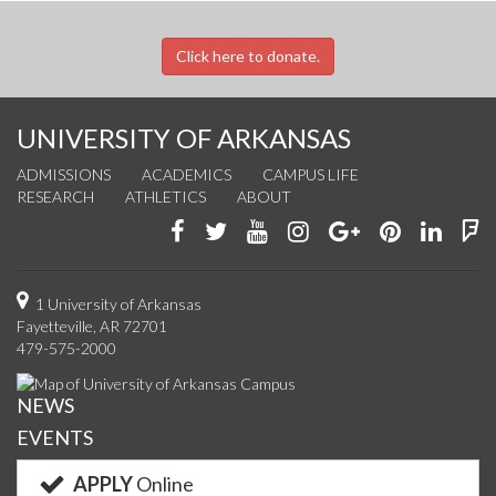
Click here to donate.
UNIVERSITY OF ARKANSAS
ADMISSIONS
ACADEMICS
CAMPUS LIFE
RESEARCH
ATHLETICS
ABOUT
Like
Follow
Watch
See
Connect
Join
Conn
F
us
us
us
us
with
us
with
u
on
on
on
on
us
on
us
o
1 University of Arkansas
Fayetteville, AR 72701
Facebook
Twitter
YouTube
Instagram
on
Pinterest
on
F
479-575-2000
Google+
Linke
NEWS
EVENTS
APPLY
Online