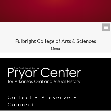
Fulbright College of Arts & Sciences
Toggle
Menu
navigation
Collect • Preserve •
Connect