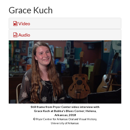
Grace Kuch
Video
Audio
Still frame from Pryor Center video interview with
Grace Kuch at Bubba's Blues Corner; Helena,
Arkansas, 2018
© Pryor Center for Arkansas Oral and Visual History,
University of Arkansas