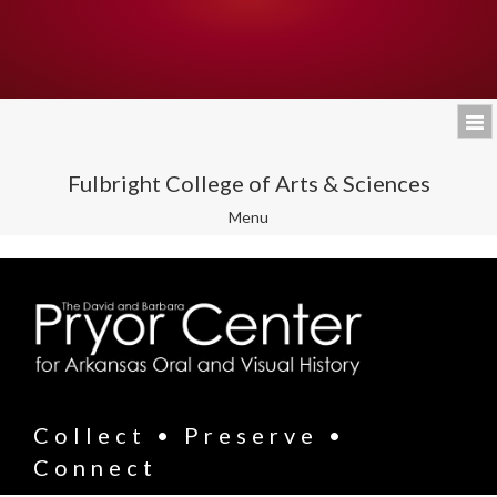
Fulbright College of Arts & Sciences
Toggle
Menu
navigation
Collect • Preserve •
Connect