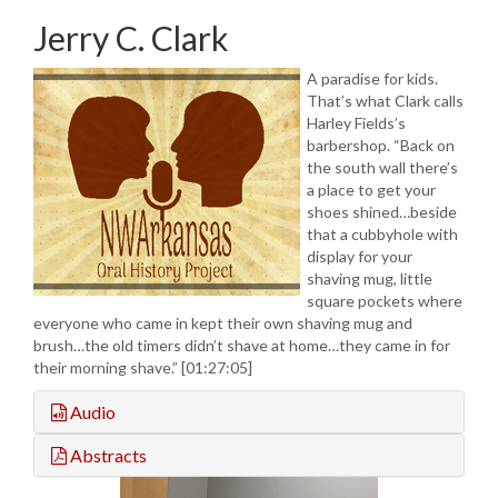
Jerry C. Clark
A paradise for kids.
That’s what Clark calls
Harley Fields’s
barbershop. “Back on
the south wall there’s
a place to get your
shoes shined…beside
that a cubbyhole with
display for your
shaving mug, little
square pockets where
everyone who came in kept their own shaving mug and
brush…the old timers didn’t shave at home…they came in for
their morning shave.” [01:27:05]
Audio
Abstracts