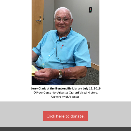
Jerry Clark at the Bentonville Library, July 12, 2019
© Pryor Center for Arkansas Oral and Visual History,
University of Arkansas
Click here to donate.