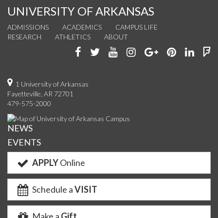
UNIVERSITY OF ARKANSAS
ADMISSIONS
ACADEMICS
CAMPUS LIFE
RESEARCH
ATHLETICS
ABOUT
Like
Follow
Watch
See
Connect
Join
Conn
F
us
us
us
us
with
us
with
u
on
on
on
on
us
on
us
o
1 University of Arkansas
Fayetteville, AR 72701
Facebook
Twitter
YouTube
Instagram
on
Pinterest
on
F
479-575-2000
Google+
Linke
NEWS
EVENTS
APPLY
Online
Schedule a
VISIT
Make a
Gift