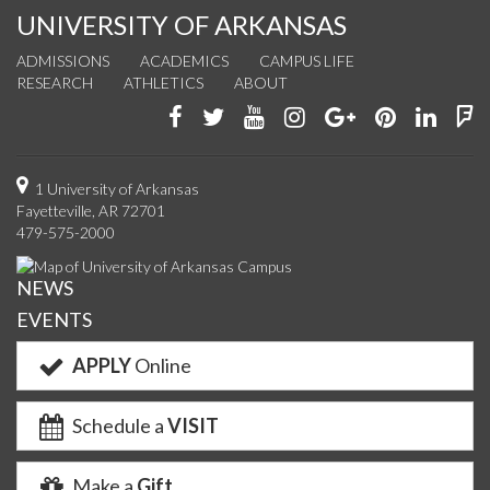
UNIVERSITY OF ARKANSAS
ADMISSIONS
ACADEMICS
CAMPUS LIFE
RESEARCH
ATHLETICS
ABOUT
Like
Follow
Watch
See
Connect
Join
Conn
F
us
us
us
us
with
us
with
u
on
on
on
on
us
on
us
o
1 University of Arkansas
Fayetteville, AR 72701
Facebook
Twitter
YouTube
Instagram
on
Pinterest
on
F
479-575-2000
Google+
Linke
NEWS
EVENTS
APPLY
Online
Schedule a
VISIT
Make a
Gift