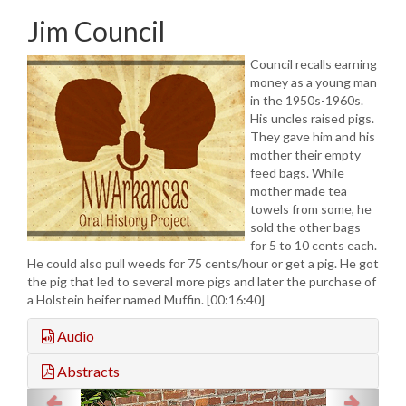
Jim Council
Council recalls earning
money as a young man
in the 1950s-1960s.
His uncles raised pigs.
They gave him and his
mother their empty
feed bags. While
mother made tea
towels from some, he
sold the other bags
for 5 to 10 cents each.
He could also pull weeds for 75 cents/hour or get a pig. He got
the pig that led to several more pigs and later the purchase of
a Holstein heifer named Muffin. [00:16:40]
Audio
Abstracts