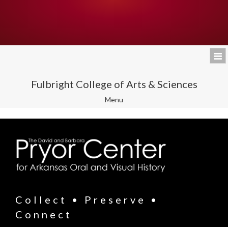
Fulbright College of Arts & Sciences
Toggle
Menu
navigation
Collect • Preserve •
Connect