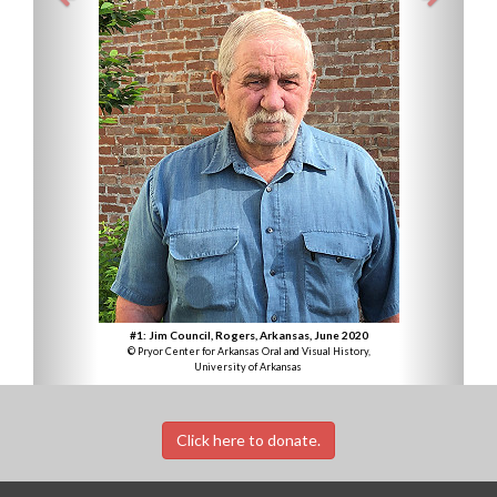
#1: Jim Council, Rogers, Arkansas, June 2020
© Pryor Center for Arkansas Oral and Visual History,
University of Arkansas
Click here to donate.