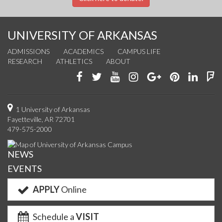
UNIVERSITY OF ARKANSAS
ADMISSIONS
ACADEMICS
CAMPUS LIFE
RESEARCH
ATHLETICS
ABOUT
Like
Follow
Watch
See
Connect
Join
Conn
F
us
us
us
us
with
us
with
u
on
on
on
on
us
on
us
o
1 University of Arkansas
Fayetteville, AR 72701
Facebook
Twitter
YouTube
Instagram
on
Pinterest
on
F
479-575-2000
Google+
Linke
NEWS
EVENTS
APPLY
Online
Schedule a
VISIT