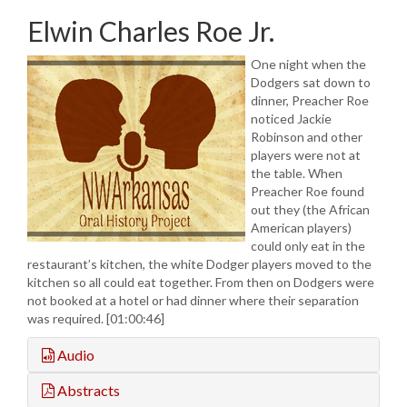
Elwin Charles Roe Jr.
One night when the
Dodgers sat down to
dinner, Preacher Roe
noticed Jackie
Robinson and other
players were not at
the table. When
Preacher Roe found
out they (the African
American players)
could only eat in the
restaurant’s kitchen, the white Dodger players moved to the
kitchen so all could eat together. From then on Dodgers were
not booked at a hotel or had dinner where their separation
was required. [01:00:46]
Audio
Abstracts