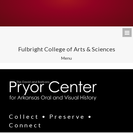
Fulbright College of Arts & Sciences
Toggle
Menu
navigation
Collect • Preserve •
Connect