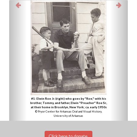
#1: Elwin Roe Jr. (right) who goes by "Roe," with his
brother, Tommy, and father, Elwin "Preacher" Roe Sr.,
at their home in Brooklyn, New York; ca. early 1950s
© Pryor Center for Arkansas Oral and Visual History,
University of Arkansas
Click here to donate.