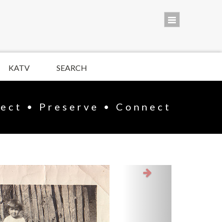
KATV
SEARCH
lect • Preserve • Connect