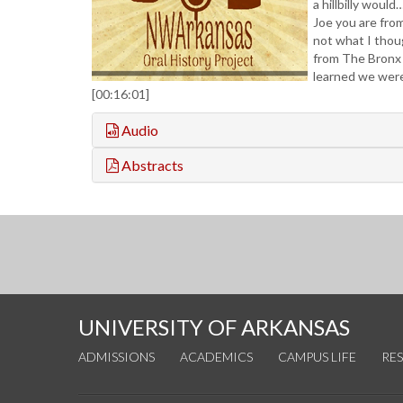
a hillbilly would
Joe you are fro
not what I thou
from The Bronx
learned we were
[00:16:01]
Audio
Abstracts
UNIVERSITY OF ARKANSAS
ADMISSIONS
ACADEMICS
CAMPUS LIFE
RE