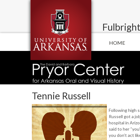
Fulbright
HOME
Tennie Russell
Following high 
Russell got a jo
hospital in Ariz
said to her “you’r
you don’t act li