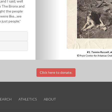
…and I said, well
m The Bronx and
ght the people
 were like…we
 just people.”
#1: Tennie Russell, a
© Pryor Center for Arkansas Oral
Click here to donate.
SEARCH
ATHLETICS
ABOUT