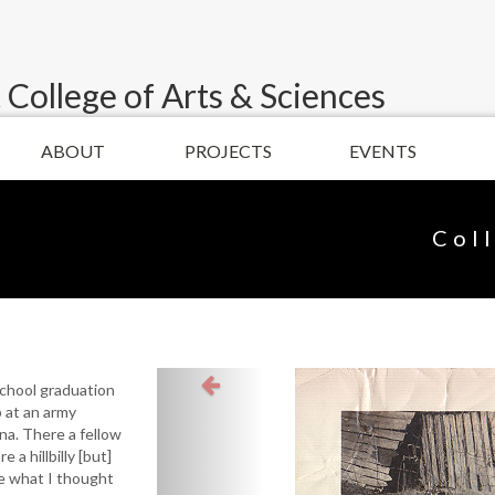
 College of Arts & Sciences
ABOUT
PROJECTS
EVENTS
Col
school graduation
b at an army
ona. There a fellow
e a hillbilly [but]
ke what I thought