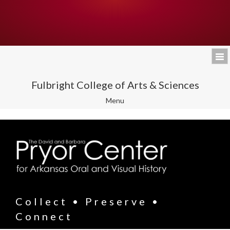
Fulbright College of Arts & Sciences
Toggle
Menu
navigation
Collect • Preserve •
Connect