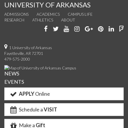
UNIVERSITY OF ARKANSAS
ADMISSIONS
ACADEMICS
CAMPUS LIFE
RESEARCH
ATHLETICS
ABOUT
Like
Follow
Watch
See
Connect
Join
Conn
F
us
us
us
us
with
us
with
u
on
on
on
on
us
on
us
o
1 University of Arkansas
Fayetteville, AR 72701
Facebook
Twitter
YouTube
Instagram
on
Pinterest
on
F
479-575-2000
Google+
Linke
NEWS
EVENTS
APPLY
Online
Schedule a
VISIT
Make a
Gift