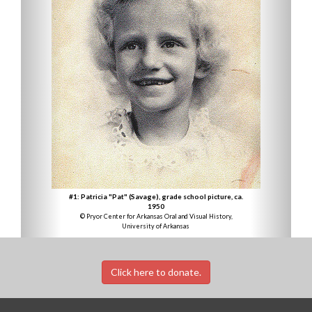
#1: Patricia "Pat" (Savage), grade school picture, ca.
1950
© Pryor Center for Arkansas Oral and Visual History,
University of Arkansas
Click here to donate.