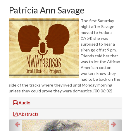
Patricia Ann Savage
The first Saturday
night after Savage
moved to Eudora
(1954) she was
surprised to hear a
siren go off at 9 pm.
Friends told her that
was to let the African
American cotton
workers know they
had to be back on the
side of the tracks where they lived until Monday morning
unless they could prove they were domestics. [00:06:02]
Audio
Abstracts