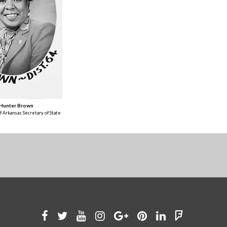
 Hunter Brown
f Arkansas Secretary of State
Like
Follow
Watch
See
Connect
Join
Connect
Find