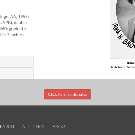
llege, AA, 1958;
(UAPB), double
1960; graduate
mbia Teachers
Irma
© Photo courtesy o
Click here to donate.
SEARCH
ATHLETICS
ABOUT