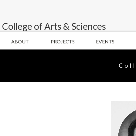
 College of Arts & Sciences
ABOUT
PROJECTS
EVENTS
Col