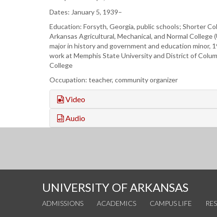
Dates: January 5, 1939–
Education: Forsyth, Georgia, public schools; Shorter Co
Arkansas Agricultural, Mechanical, and Normal College 
major in history and government and education minor, 
work at Memphis State University and District of Colu
College
Occupation: teacher, community organizer
Video
Audio
UNIVERSITY OF ARKANSAS
ADMISSIONS
ACADEMICS
CAMPUS LIFE
RE