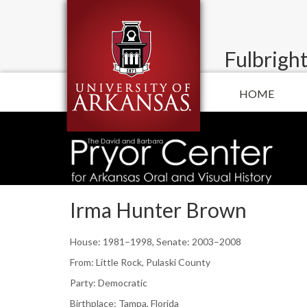
Fulbright
HOME
Irma Hunter Brown
House: 1981–1998, Senate: 2003–2008
From: Little Rock, Pulaski County
Party: Democratic
Birthplace: Tampa, Florida