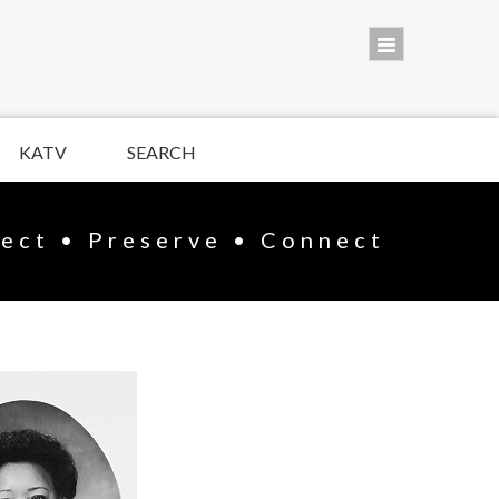
KATV
SEARCH
lect • Preserve • Connect