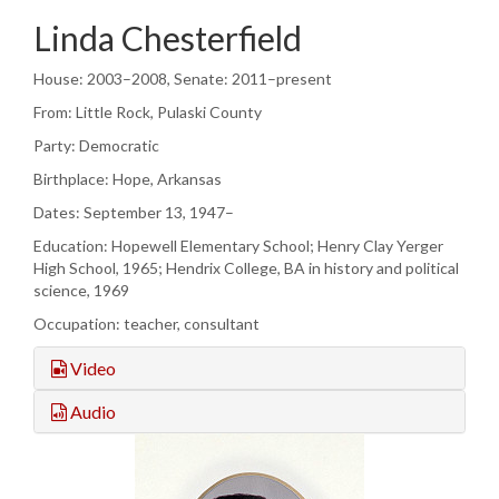
Linda Chesterfield
House: 2003–2008, Senate: 2011–present
From: Little Rock, Pulaski County
Party: Democratic
Birthplace: Hope, Arkansas
Dates: September 13, 1947–
Education: Hopewell Elementary School; Henry Clay Yerger
High School, 1965; Hendrix College, BA in history and political
science, 1969
Occupation: teacher, consultant
Video
Audio