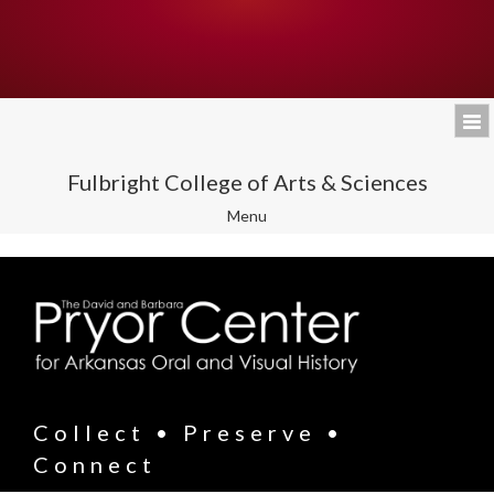
Fulbright College of Arts & Sciences
Toggle
Menu
navigation
Collect • Preserve •
Connect