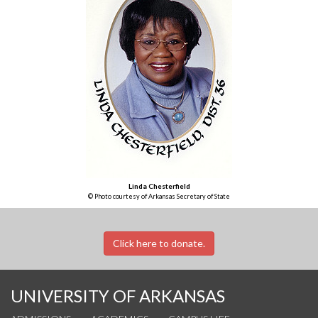
Linda Chesterfield
© Photo courtesy of Arkansas Secretary of State
Click here to donate.
UNIVERSITY OF ARKANSAS