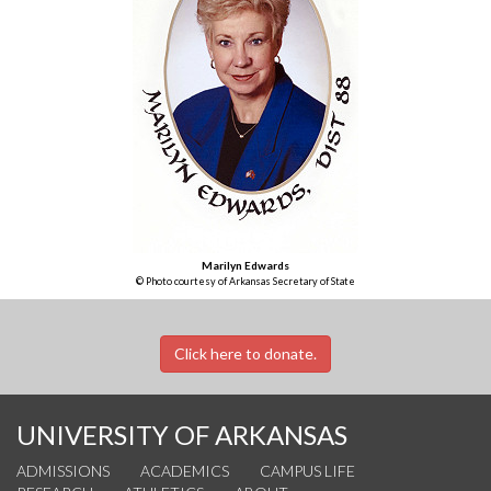
Marilyn Edwards
© Photo courtesy of Arkansas Secretary of State
Click here to donate.
UNIVERSITY OF ARKANSAS
ADMISSIONS
ACADEMICS
CAMPUS LIFE