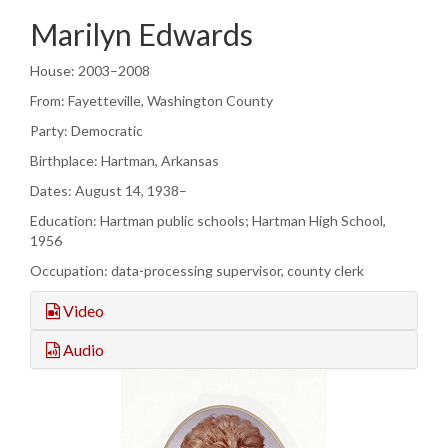
Marilyn Edwards
House: 2003–2008
From: Fayetteville, Washington County
Party: Democratic
Birthplace: Hartman, Arkansas
Dates: August 14, 1938–
Education: Hartman public schools; Hartman High School,
1956
Occupation: data-processing supervisor, county clerk
Video
Audio