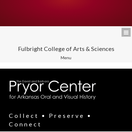
Fulbright College of Arts & Sciences
Toggle
Menu
navigation
Collect • Preserve •
Connect