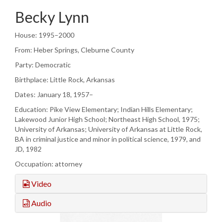
Becky Lynn
House: 1995–2000
From: Heber Springs, Cleburne County
Party: Democratic
Birthplace: Little Rock, Arkansas
Dates: January 18, 1957–
Education: Pike View Elementary; Indian Hills Elementary;
Lakewood Junior High School; Northeast High School, 1975;
University of Arkansas; University of Arkansas at Little Rock,
BA in criminal justice and minor in political science, 1979, and
JD, 1982
Occupation: attorney
Video
Audio