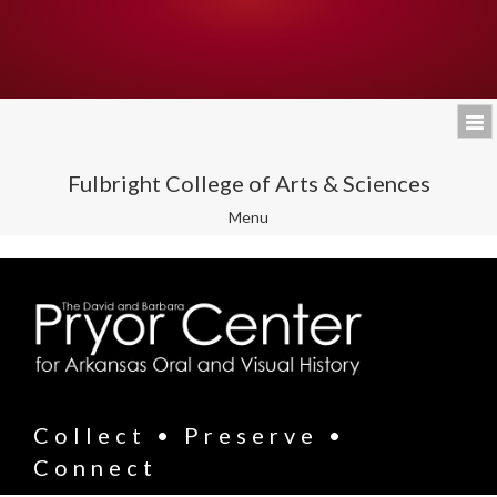
Fulbright College of Arts & Sciences
Toggle
Menu
navigation
Collect • Preserve •
Connect