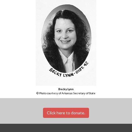
Becky Lynn
© Photo courtesy of Arkansas Secretary of State
Click here to donate.