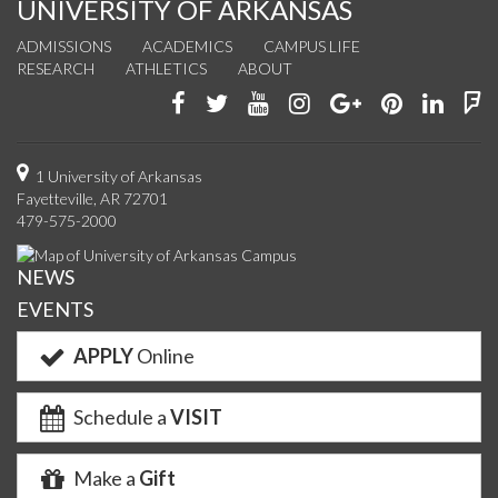
UNIVERSITY OF ARKANSAS
ADMISSIONS
ACADEMICS
CAMPUS LIFE
RESEARCH
ATHLETICS
ABOUT
Like
Follow
Watch
See
Connect
Join
Conn
F
us
us
us
us
with
us
with
u
on
on
on
on
us
on
us
o
1 University of Arkansas
Fayetteville, AR 72701
Facebook
Twitter
YouTube
Instagram
on
Pinterest
on
F
479-575-2000
Google+
Linke
NEWS
EVENTS
APPLY
Online
Schedule a
VISIT
Make a
Gift