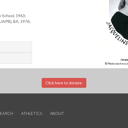
h School, 1963;
(UAPB), BA, 1976;
Jacqu
© Photo courtesy o
Click here to donate.
SEARCH
ATHLETICS
ABOUT