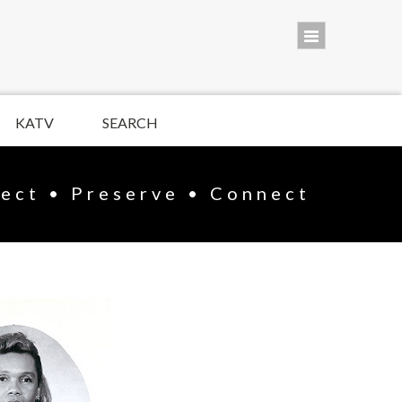
KATV
SEARCH
lect • Preserve • Connect