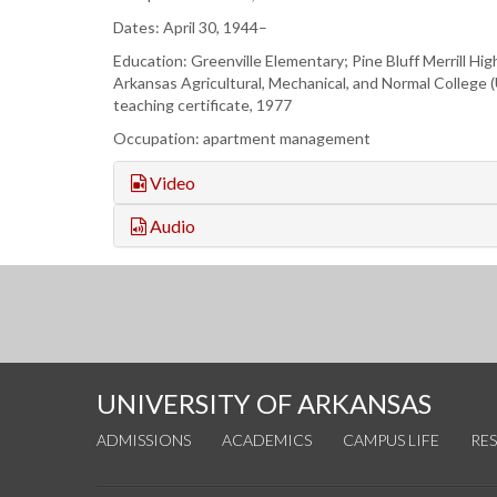
Dates: April 30, 1944–
Education: Greenville Elementary; Pine Bluff Merrill Hig
Arkansas Agricultural, Mechanical, and Normal College 
teaching certificate, 1977
Occupation: apartment management
Video
Audio
UNIVERSITY OF ARKANSAS
ADMISSIONS
ACADEMICS
CAMPUS LIFE
RE