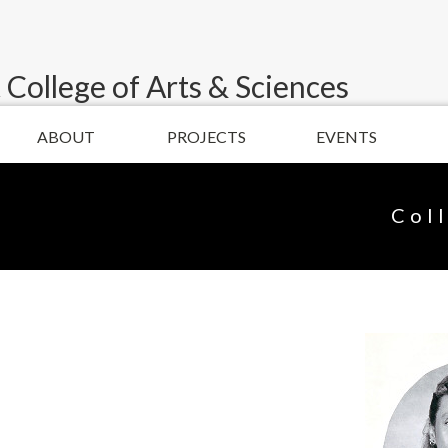
 College of Arts & Sciences
ABOUT
PROJECTS
EVENTS
Col