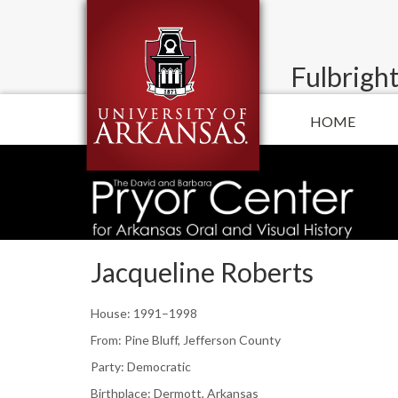
Fulbright
HOME
Jacqueline Roberts
House: 1991–1998
From: Pine Bluff, Jefferson County
Party: Democratic
Birthplace: Dermott, Arkansas