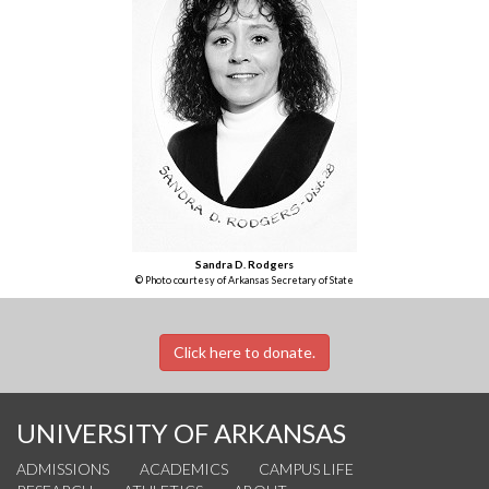
Sandra D. Rodgers
© Photo courtesy of Arkansas Secretary of State
Click here to donate.
UNIVERSITY OF ARKANSAS
ADMISSIONS
ACADEMICS
CAMPUS LIFE