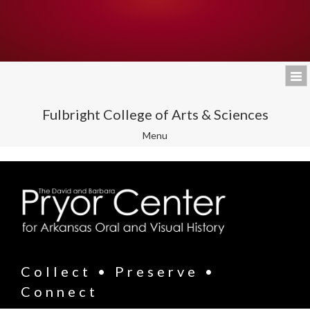
Fulbright College of Arts & Sciences
Toggle
Menu
navigation
Collect • Preserve •
Connect