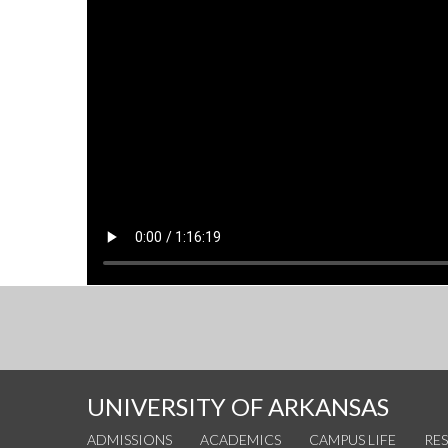
UNIVERSITY OF ARKANSAS
ADMISSIONS
ACADEMICS
CAMPUS LIFE
RE