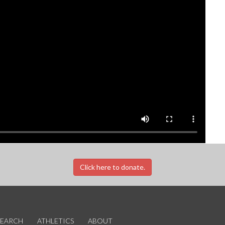
Click here to donate.
SEARCH
ATHLETICS
ABOUT