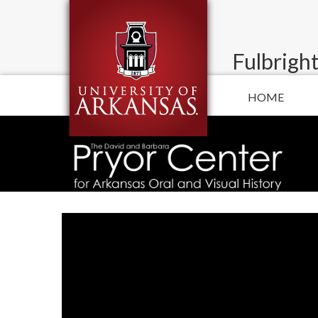
Fulbright
HOME