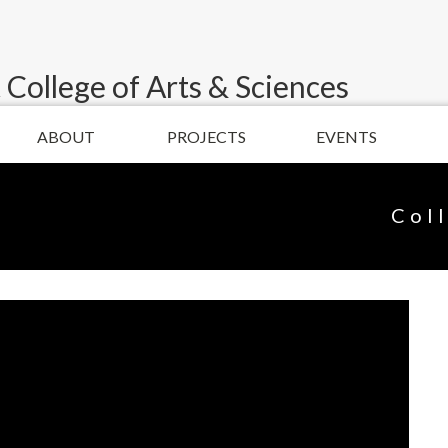
 College of Arts & Sciences
ABOUT
PROJECTS
EVENTS
Col