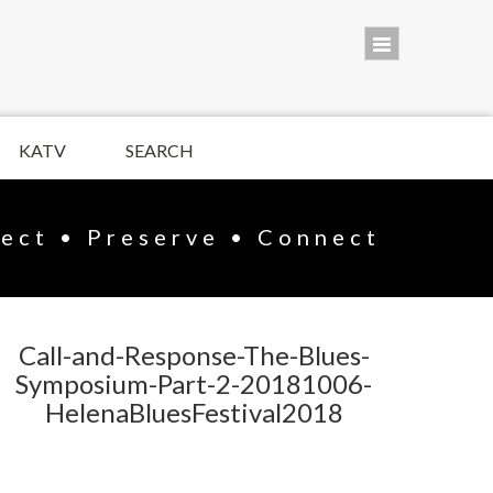
KATV
SEARCH
lect • Preserve • Connect
Call-and-Response-The-Blues-
Symposium-Part-2-20181006-
HelenaBluesFestival2018