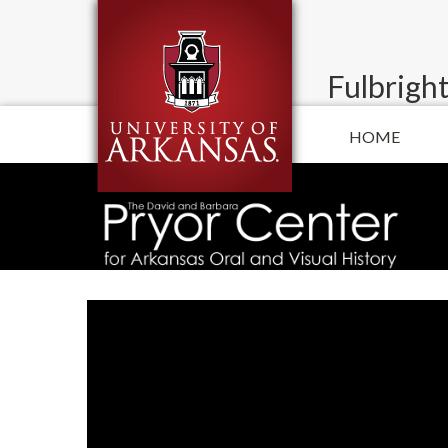
Fulbright
HOME