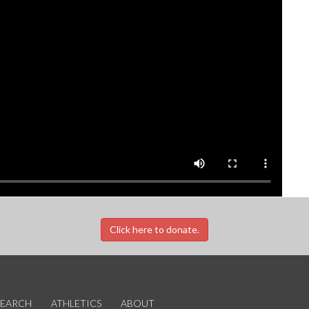
Click here to donate.
SEARCH
ATHLETICS
ABOUT