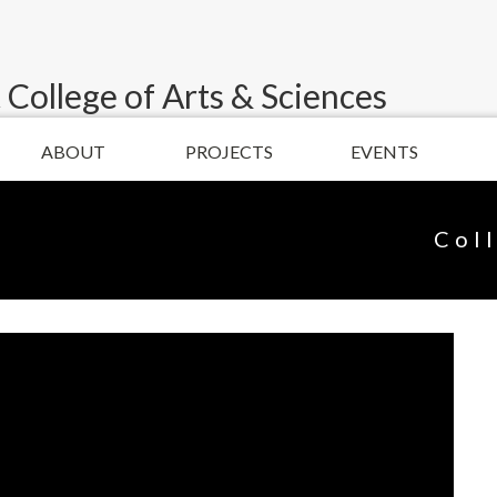
 College of Arts & Sciences
ABOUT
PROJECTS
EVENTS
Col