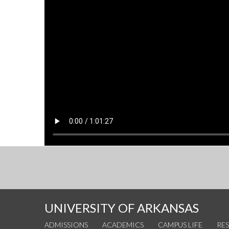
UNIVERSITY OF ARKANSAS
ADMISSIONS
ACADEMICS
CAMPUS LIFE
RE