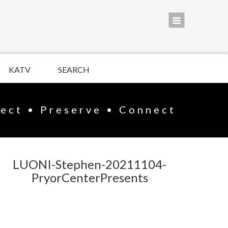
KATV
SEARCH
lect • Preserve • Connect
LUONI-Stephen-20211104-
PryorCenterPresents