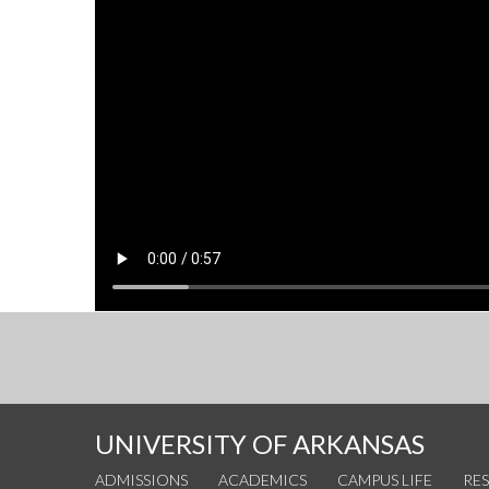
UNIVERSITY OF ARKANSAS
ADMISSIONS
ACADEMICS
CAMPUS LIFE
RE