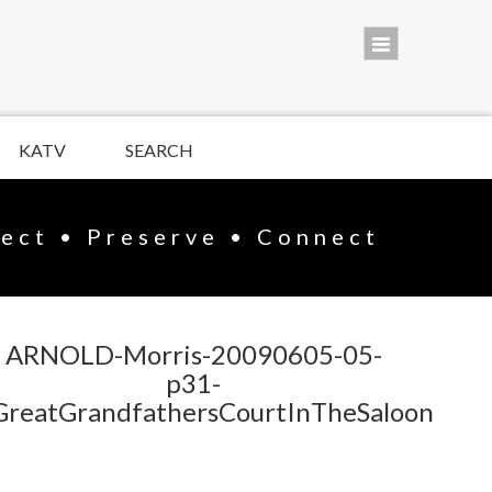
KATV
SEARCH
lect • Preserve • Connect
ARNOLD-Morris-20090605-05-
p31-
GreatGrandfathersCourtInTheSaloon