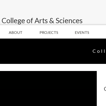
 College of Arts & Sciences
ABOUT
PROJECTS
EVENTS
Col