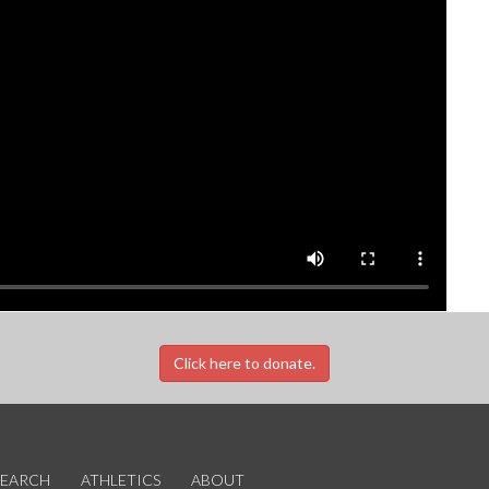
Click here to donate.
SEARCH
ATHLETICS
ABOUT