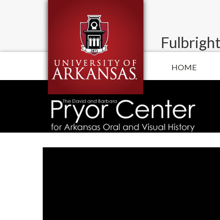
Fulbright
HOME