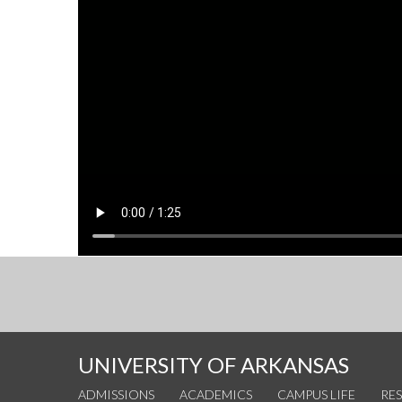
UNIVERSITY OF ARKANSAS
ADMISSIONS
ACADEMICS
CAMPUS LIFE
RE