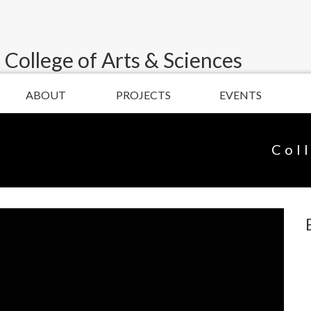
 College of Arts & Sciences
ABOUT
PROJECTS
EVENTS
Col