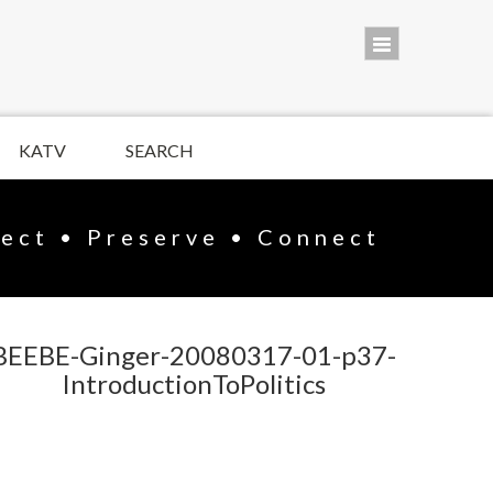
KATV
SEARCH
lect • Preserve • Connect
BEEBE-Ginger-20080317-01-p37-
IntroductionToPolitics