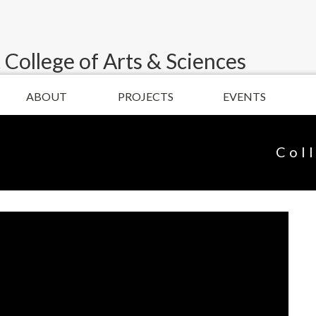
 College of Arts & Sciences
ABOUT
PROJECTS
EVENTS
Col