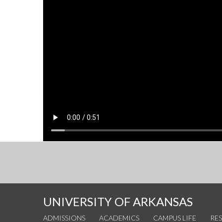
UNIVERSITY OF ARKANSAS
ADMISSIONS
ACADEMICS
CAMPUS LIFE
RE