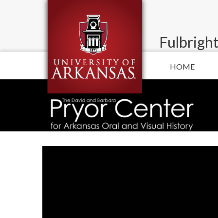
Fulbright
HOME