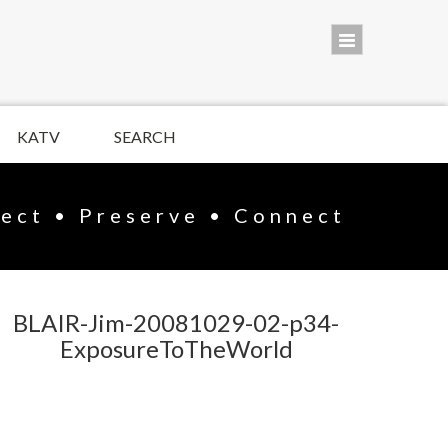
KATV
SEARCH
lect • Preserve • Connect
BLAIR-Jim-20081029-02-p34-
ExposureToTheWorld