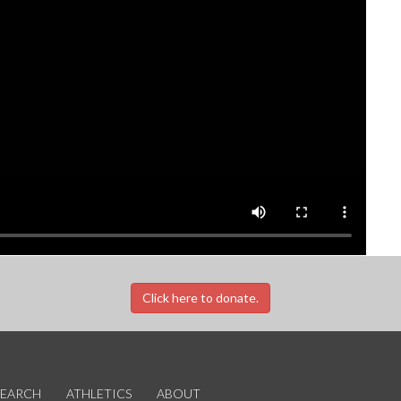
Click here to donate.
SEARCH
ATHLETICS
ABOUT