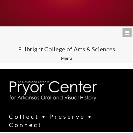
Fulbright College of Arts & Sciences
Toggle
Menu
navigation
Collect • Preserve •
Connect