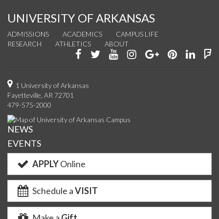
UNIVERSITY OF ARKANSAS
ADMISSIONS
ACADEMICS
CAMPUS LIFE
RESEARCH
ATHLETICS
ABOUT
Like
Follow
Watch
See
Connect
Join
Conn
F
us
us
us
us
with
us
with
u
on
on
on
on
us
on
us
o
1 University of Arkansas
Fayetteville, AR 72701
Facebook
Twitter
YouTube
Instagram
on
Pinterest
on
F
479-575-2000
Google+
Linke
NEWS
EVENTS
APPLY
Online
Schedule a
VISIT
Make a
Gift