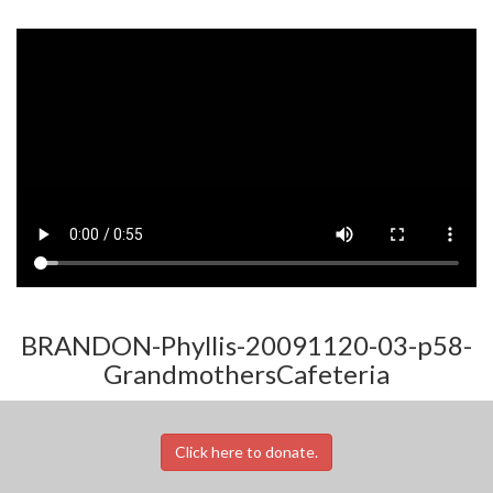
BRANDON-Phyllis-20091120-03-p58-
GrandmothersCafeteria
Click here to donate.